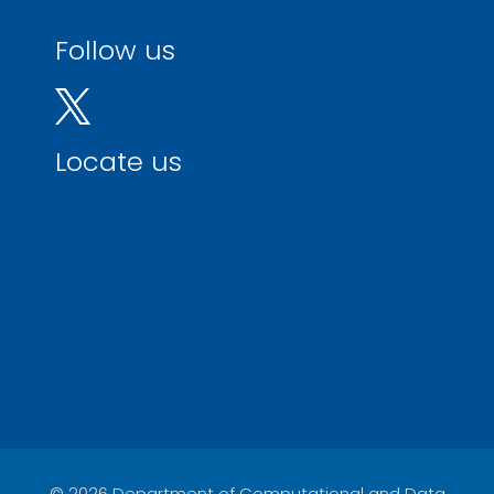
Follow us
Locate us
© 2026 Department of Computational and Data