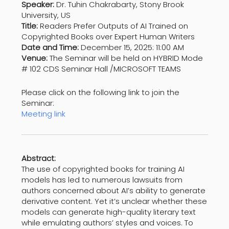
Speaker:
Dr. Tuhin Chakrabarty, Stony Brook
University, US
Title:
Readers Prefer Outputs of AI Trained on
Copyrighted Books over Expert Human Writers
Date and Time:
December 15, 2025: 11:00 AM
Venue:
The Seminar will be held on HYBRID Mode
# 102 CDS Seminar Hall /MICROSOFT TEAMS
Please click on the following link to join the
Seminar:
Meeting link
Abstract:
The use of copyrighted books for training AI
models has led to numerous lawsuits from
authors concerned about AI’s ability to generate
derivative content. Yet it’s unclear whether these
models can generate high-quality literary text
while emulating authors’ styles and voices. To