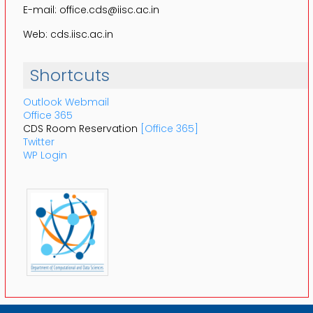
E-mail: office.cds@iisc.ac.in
Web: cds.iisc.ac.in
Shortcuts
Outlook Webmail
Office 365
CDS Room Reservation
[Office 365]
Twitter
WP Login