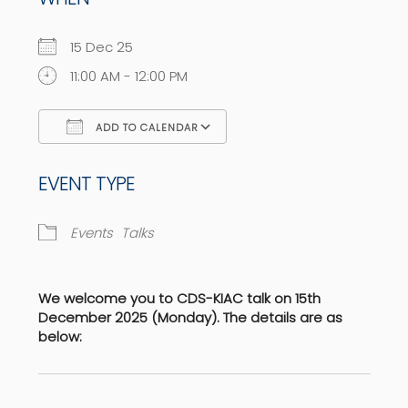
15 Dec 25
11:00 AM - 12:00 PM
ADD TO CALENDAR
Download ICS
Google Calendar
EVENT TYPE
Events
Talks
We welcome you to CDS-KIAC talk on 15th
December 2025 (Monday). The details are as
below: