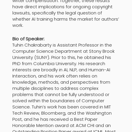
writer compensation. Together, these results
have direct implications for ongoing copyright
lawsuits, specifically the legal question of
whether AI training harms the market for authors’
work.
Bio of Speaker:
Tuhin Chakrabarty is Assistant Professor in the
Computer Science Department at Stony Brook
University (SUNY). Prior to this, he obtained his
PhD from Columbia University. His research
interests are broadly in AI, NLP, and Human-AI
Interaction, and his work often relies on
knowledge, methods, and perspectives from
multiple disciplines to address complex
problems that cannot be fully understood or
solved within the boundaries of Computer
Science. Tuhin’s work has been covered in MIT
Tech Review, Bloomberg, and the Washington
Post, and he has received a Best Paper
Honorable Mention award at ACM CHI and an
Outstanding Position Paper award at ICML. Most