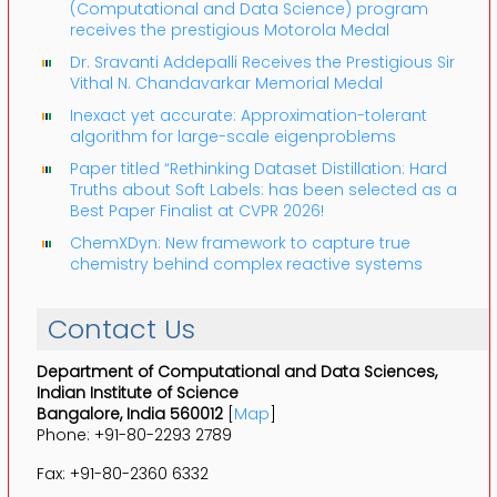
(Computational and Data Science) program
receives the prestigious Motorola Medal
Dr. Sravanti Addepalli Receives the Prestigious Sir
Vithal N. Chandavarkar Memorial Medal
Inexact yet accurate: Approximation-tolerant
algorithm for large-scale eigenproblems
Paper titled “Rethinking Dataset Distillation: Hard
Truths about Soft Labels: has been selected as a
Best Paper Finalist at CVPR 2026!
ChemXDyn: New framework to capture true
chemistry behind complex reactive systems
Contact Us
Department of Computational and Data Sciences,
Indian Institute of Science
Bangalore, India 560012
[
Map
]
Phone: +91-80-2293 2789
Fax: +91-80-2360 6332