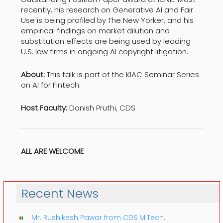
recently, his research on Generative AI and Fair
Use is being profiled by The New Yorker, and his
empirical findings on market dilution and
substitution effects are being used by leading
U.S. law firms in ongoing AI copyright litigation.
About:
This talk is part of the KIAC Seminar Series
on AI for Fintech.
Host Faculty:
Danish Pruthi, CDS
ALL ARE WELCOME
Recent News
Mr. Rushikesh Pawar from CDS M.Tech.