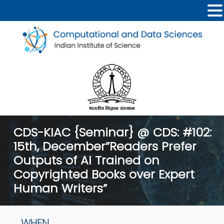
CDS-KIAC {Seminar} @ CDS: #102:
15th, December”Readers Prefer
Outputs of AI Trained on
Copyrighted Books over Expert
Human Writers”
WHEN