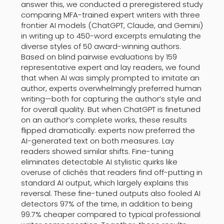
answer this, we conducted a preregistered study
comparing MFA-trained expert writers with three
frontier AI models (ChatGPT, Claude, and Gemini)
in writing up to 450-word excerpts emulating the
diverse styles of 50 award-winning authors.
Based on blind pairwise evaluations by 159
representative expert and lay readers, we found
that when AI was simply prompted to imitate an
author, experts overwhelmingly preferred human
writing—both for capturing the author’s style and
for overall quality. But when ChatGPT is finetuned
on an author’s complete works, these results
flipped dramatically: experts now preferred the
AI-generated text on both measures. Lay
readers showed similar shifts. Fine-tuning
eliminates detectable AI stylistic quirks like
overuse of clichés that readers find off-putting in
standard AI output, which largely explains this
reversal. These fine-tuned outputs also fooled AI
detectors 97% of the time, in addition to being
99.7% cheaper compared to typical professional