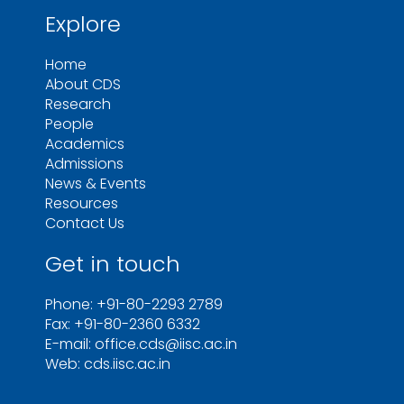
Explore
Home
About CDS
Research
People
Academics
Admissions
News & Events
Resources
Contact Us
Get in touch
Phone: +91-80-2293 2789
Fax: +91-80-2360 6332
E-mail: office.cds@iisc.ac.in
Web: cds.iisc.ac.in