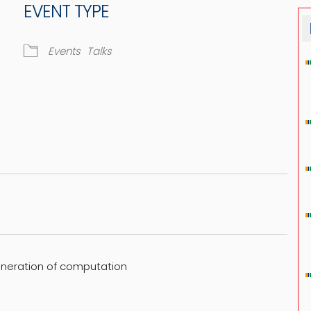
EVENT TYPE
Events
Talks
dar
iCalendar
Office 365
eneration of computation