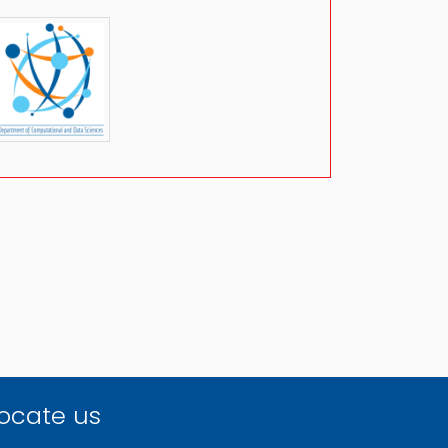
ocate us