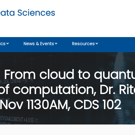
cs
News & Events
Resources
 From cloud to quantu
f computation, Dr. Rit
Nov 1130AM, CDS 102