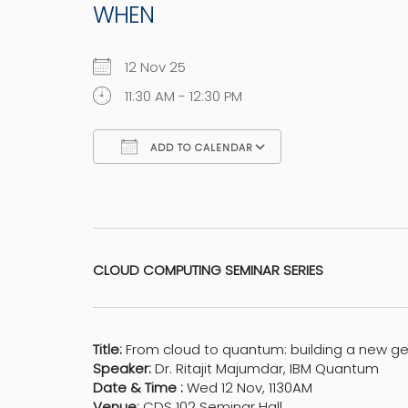
WHEN
12 Nov 25
11:30 AM - 12:30 PM
ADD TO CALENDAR
Download ICS
Google Calen
CLOUD COMPUTING SEMINAR SERIES
Title:
From cloud to quantum: building a new g
Speaker:
Dr. Ritajit Majumdar, IBM Quantum
Date & Time :
Wed 12 Nov, 1130AM
Venue:
CDS 102 Seminar Hall