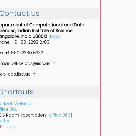
_____________
Contact Us
epartment of Computational and Data
ciences, Indian Institute of Science
angalore, India 560012
[
Map
]
hone: +91-80-2293 2789
ax: +91-80-2360 6332
-mail: office.cds@iisc.ac.in
eb: cds.iisc.ac.in
Shortcuts
utlook Webmail
ffice 365
DS Room Reservation
[Office 365]
itter
P Login