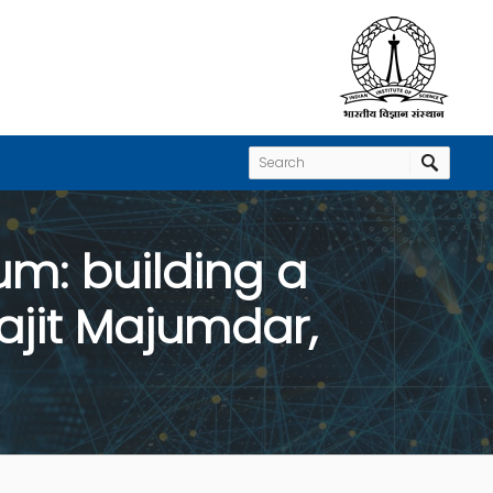
m: building a
ajit Majumdar,