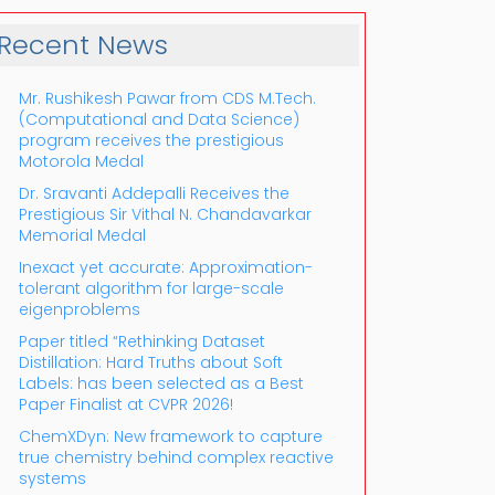
Recent News
Mr. Rushikesh Pawar from CDS M.Tech.
(Computational and Data Science)
program receives the prestigious
Motorola Medal
Dr. Sravanti Addepalli Receives the
Prestigious Sir Vithal N. Chandavarkar
Outlook Live
Memorial Medal
Inexact yet accurate: Approximation-
tolerant algorithm for large-scale
eigenproblems
Paper titled “Rethinking Dataset
Distillation: Hard Truths about Soft
Labels: has been selected as a Best
Paper Finalist at CVPR 2026!
ChemXDyn: New framework to capture
true chemistry behind complex reactive
systems