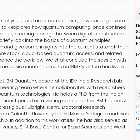
_____________________________________________
s physical and architectural limits, new paradigms are
D
s talk explores how quantum computing, once confined
S
cloud, creating a bridge between digital infrastructure
B
riefly look into the basics of quantum principles—
P
—and give some insights into the current state-of-the-
tware stack, cloud-based quantum access, and related
F
ance the workflow. We shall conclude the session with
E
ome basic quantum circuits on IBM Quantum hardware.
W
t at IBM Quantum, based at the IBM India Research Lab.
gineering team where he collaborates with researchers
M Quantum technologies. He holds a PhD from the Indian
gnificant period as a visiting scholar at the IBM Thomas J.
O
restigious Fulbright-Nehru Doctoral Research
O
 from Calcutta University for his Master’s degree and was
C
p. In addition to his work at IBM, he has also served as
Tw
niversity, S. N. Bose Centre for Basic Sciences and West
W