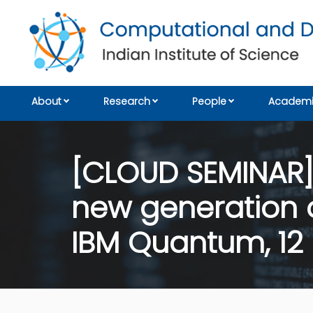
About
Research
People
Academi
[CLOUD SEMINAR]
new generation o
IBM Quantum, 12 