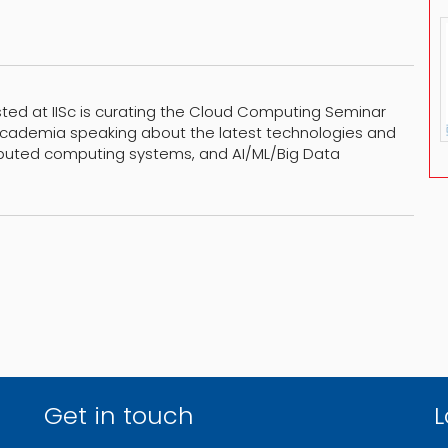
sted at IISc is curating the Cloud Computing Seminar
 Academia speaking about the latest technologies and
ibuted computing systems, and AI/ML/Big Data
Get in touch
L