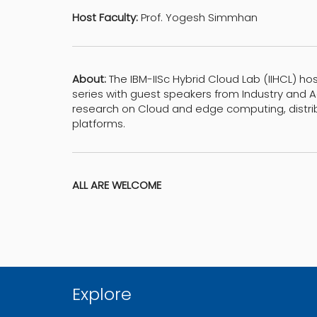
Host Faculty:
Prof. Yogesh Simmhan
About:
The IBM-IISc Hybrid Cloud Lab (IIHCL) ho
series with guest speakers from Industry and
research on Cloud and edge computing, distr
platforms.
ALL ARE WELCOME
Explore