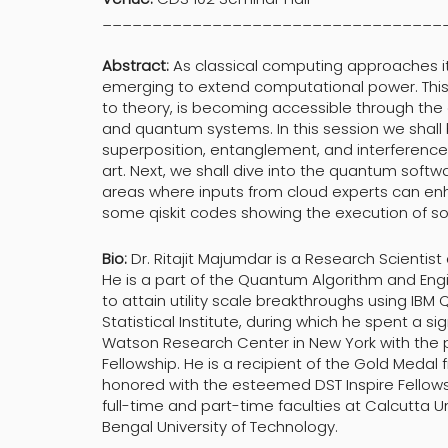
__________________________________
Abstract:
As classical computing approaches it
emerging to extend computational power. Thi
to theory, is becoming accessible through the 
and quantum systems. In this session we shall b
superposition, entanglement, and interference
art. Next, we shall dive into the quantum sof
areas where inputs from cloud experts can enh
some qiskit codes showing the execution of s
Bio:
Dr. Ritajit Majumdar is a Research Scientis
He is a part of the Quantum Algorithm and En
to attain utility scale breakthroughs using IB
Statistical Institute, during which he spent a si
Watson Research Center in New York with the p
Fellowship. He is a recipient of the Gold Medal
honored with the esteemed DST Inspire Fellowshi
full-time and part-time faculties at Calcutta U
Bengal University of Technology.