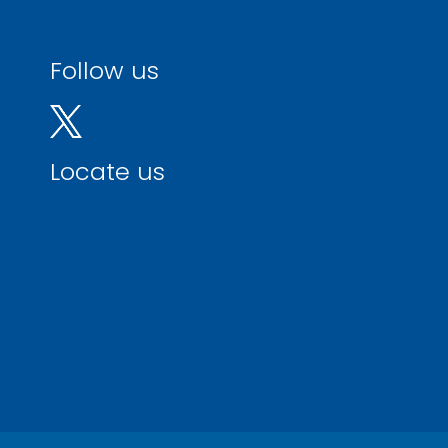
Follow us
Locate us