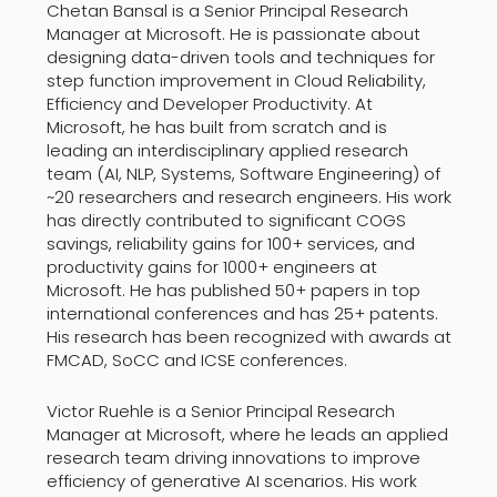
Chetan Bansal is a Senior Principal Research
Manager at Microsoft. He is passionate about
designing data-driven tools and techniques for
step function improvement in Cloud Reliability,
Efficiency and Developer Productivity. At
Microsoft, he has built from scratch and is
leading an interdisciplinary applied research
team (AI, NLP, Systems, Software Engineering) of
~20 researchers and research engineers. His work
has directly contributed to significant COGS
savings, reliability gains for 100+ services, and
productivity gains for 1000+ engineers at
Microsoft. He has published 50+ papers in top
international conferences and has 25+ patents.
His research has been recognized with awards at
FMCAD, SoCC and ICSE conferences.
Victor Ruehle is a Senior Principal Research
Manager at Microsoft, where he leads an applied
research team driving innovations to improve
efficiency of generative AI scenarios. His work