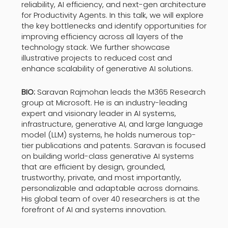
reliability, AI efficiency, and next-gen architecture
for Productivity Agents.​ In this talk, we will explore
the key bottlenecks and identify opportunities for
improving efficiency across all layers of the
technology stack. We further showcase
illustrative projects to reduced cost and
enhance scalability of generative AI solutions.
BIO:
Saravan Rajmohan leads the M365 Research
group at Microsoft. He is an industry-leading
expert and visionary leader in AI systems,
infrastructure, generative AI, and large language
model (LLM) systems, he holds numerous top-
tier publications and patents. Saravan is focused
on building world-class generative AI systems
that are efficient by design, grounded,
trustworthy, private, and most importantly,
personalizable and adaptable across domains.
His global team of over 40 researchers is at the
forefront of AI and systems innovation.