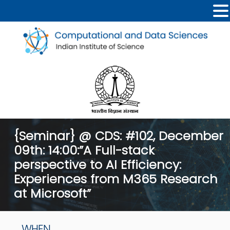
{Seminar} @ CDS: #102, December
09th: 14:00:”A Full-stack
perspective to AI Efficiency:
Experiences from M365 Research
at Microsoft”
WHEN