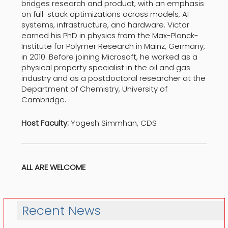
bridges research and product, with an emphasis
on full-stack optimizations across models, AI
systems, infrastructure, and hardware. Victor
earned his PhD in physics from the Max-Planck-
Institute for Polymer Research in Mainz, Germany,
in 2010. Before joining Microsoft, he worked as a
physical property specialist in the oil and gas
industry and as a postdoctoral researcher at the
Department of Chemistry, University of
Cambridge.
Host Faculty:
Yogesh Simmhan, CDS
ALL ARE WELCOME
Recent News