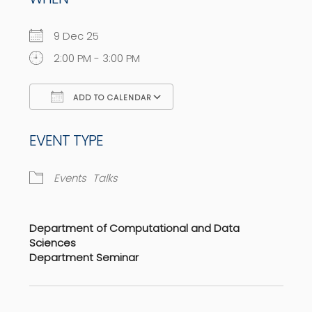
9 Dec 25
2:00 PM - 3:00 PM
ADD TO CALENDAR
Download ICS
Google Calendar
EVENT TYPE
Events
Talks
Department of Computational and Data
Sciences
Department Seminar