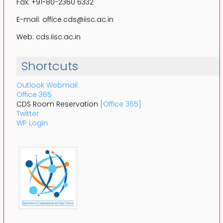
Fax: +91-80-2360 6332
E-mail: office.cds@iisc.ac.in
Web: cds.iisc.ac.in
Shortcuts
Outlook Webmail
Office 365
CDS Room Reservation
[Office 365]
Twitter
WP Login