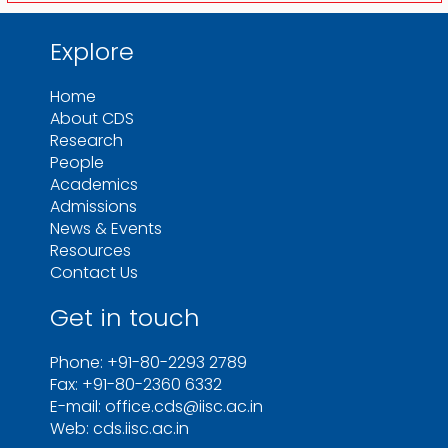
Explore
Home
About CDS
Research
People
Academics
Admissions
News & Events
Resources
Contact Us
Get in touch
Phone: +91-80-2293 2789
Fax: +91-80-2360 6332
E-mail: office.cds@iisc.ac.in
Web: cds.iisc.ac.in