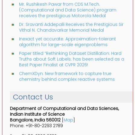
Mr. Rushikesh Pawar from CDS M.Tech.
(Computational and Data Science) program
receives the prestigious Motorola Medal
Dr. Sravanti Addepalli Receives the Prestigious Sir
Vithal N. Chandavarkar Memorial Medal
Inexact yet accurate: Approximation-tolerant
algorithm for large-scale eigenproblems
Paper titled “Rethinking Dataset Distillation: Hard
Truths about Soft Labels: has been selected as a
Best Paper Finalist at CVPR 2026!
ChemXDyn: New framework to capture true
chemistry behind complex reactive systems
Contact Us
Department of Computational and Data Sciences,
Indian Institute of Science
Bangalore, India 560012
[
Map
]
Phone: +91-80-2293 2789