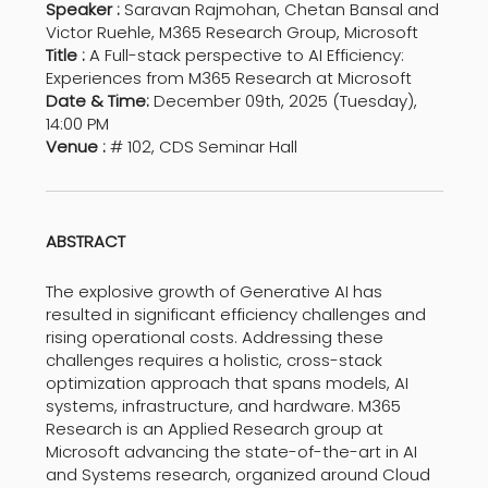
Speaker :
Saravan Rajmohan, Chetan Bansal and
Victor Ruehle, M365 Research Group, Microsoft
Title :
A Full-stack perspective to AI Efficiency:
Experiences from M365 Research at Microsoft
Date & Time:
December 09th, 2025 (Tuesday),
14:00 PM
Venue :
# 102, CDS Seminar Hall
ABSTRACT
The explosive growth of Generative AI has
resulted in significant efficiency challenges and
rising operational costs. Addressing these
challenges requires a holistic, cross-stack
optimization approach that spans models, AI
systems, infrastructure, and hardware. M365
Research is an Applied Research group at
Microsoft advancing the state-of-the-art in AI
and Systems research, organized around Cloud