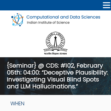
{Seminar} @ CDS: #102, February
05th: 04:00: “Deceptive Plausibility:
Investigating Visual Blind Spots
and LLM Hallucinations.”
WHEN