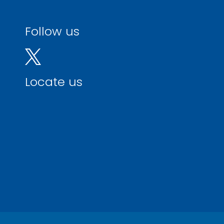
Follow us
Locate us