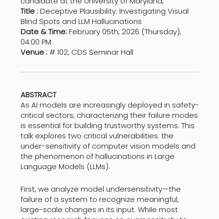
candidate at the University of Maryland,
Title :
Deceptive Plausibility: Investigating Visual
Blind Spots and LLM Hallucinations
Date & Time:
February 05th, 2026 (Thursday),
04:00 PM
Venue :
# 102, CDS Seminar Hall
ABSTRACT
As AI models are increasingly deployed in safety-
critical sectors, characterizing their failure modes
is essential for building trustworthy systems. This
talk explores two critical vulnerabilities: the
under-sensitivity of computer vision models and
the phenomenon of hallucinations in Large
Language Models (LLMs).
First, we analyze model undersensitivity—the
failure of a system to recognize meaningful,
large-scale changes in its input. While most