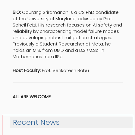
BIO:
Gaurang Sriramanan is a CS PhD candidate
at the University of Maryland, advised by Prof.
Soheil Feizi. His research focuses on AI safety and
reliability by characterizing model failure modes
and developing robust mitigation strategies.
Previously a Student Researcher at Meta, he
holds an M.S. from UMD and a B.S./M.Sc. in
Mathematics from IISc.
Host Faculty:
Prof. Venkatesh Babu
ALL ARE WELCOME
Recent News