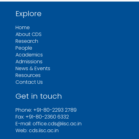
Explore
Home
About CDS
Research
People
Academics
Admissions
News & Events
Resources
Contact Us
Get in touch
Phone: +91-80-2293 2789
Fax: +91-80-2360 6332
E-mail: office.cds@iisc.ac.in
Web: cds.iisc.ac.in