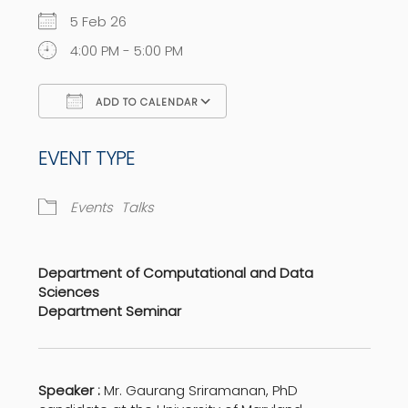
5 Feb 26
4:00 PM - 5:00 PM
ADD TO CALENDAR
Download ICS
Google Calendar
EVENT TYPE
Events
Talks
Department of Computational and Data
Sciences
Department Seminar
Speaker :
Mr. Gaurang Sriramanan, PhD