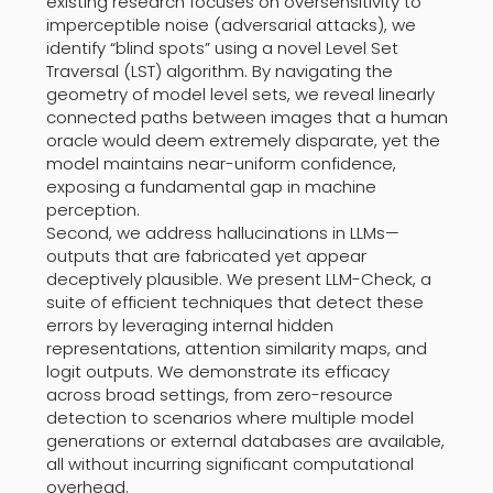
existing research focuses on oversensitivity to
imperceptible noise (adversarial attacks), we
identify “blind spots” using a novel Level Set
Traversal (LST) algorithm. By navigating the
geometry of model level sets, we reveal linearly
connected paths between images that a human
oracle would deem extremely disparate, yet the
model maintains near-uniform confidence,
exposing a fundamental gap in machine
perception.
Second, we address hallucinations in LLMs—
outputs that are fabricated yet appear
deceptively plausible. We present LLM-Check, a
suite of efficient techniques that detect these
errors by leveraging internal hidden
representations, attention similarity maps, and
logit outputs. We demonstrate its efficacy
across broad settings, from zero-resource
detection to scenarios where multiple model
generations or external databases are available,
all without incurring significant computational
overhead.