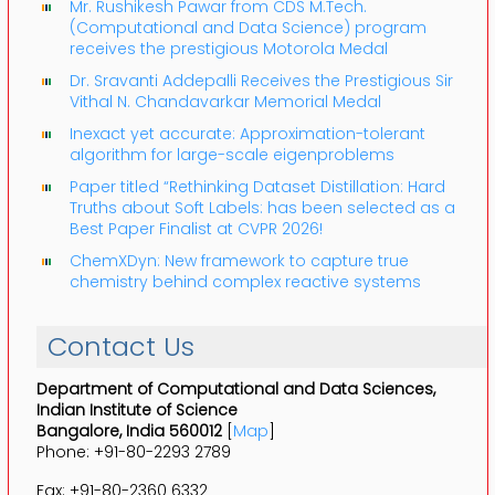
Mr. Rushikesh Pawar from CDS M.Tech.
(Computational and Data Science) program
receives the prestigious Motorola Medal
Dr. Sravanti Addepalli Receives the Prestigious Sir
Vithal N. Chandavarkar Memorial Medal
Inexact yet accurate: Approximation-tolerant
algorithm for large-scale eigenproblems
Paper titled “Rethinking Dataset Distillation: Hard
Truths about Soft Labels: has been selected as a
Best Paper Finalist at CVPR 2026!
ChemXDyn: New framework to capture true
chemistry behind complex reactive systems
Contact Us
Department of Computational and Data Sciences,
Indian Institute of Science
Bangalore, India 560012
[
Map
]
Phone: +91-80-2293 2789
Fax: +91-80-2360 6332