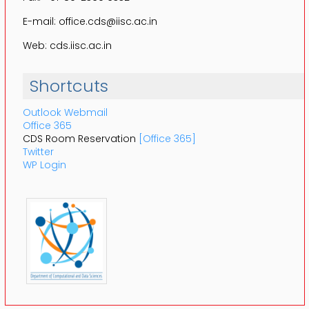
E-mail: office.cds@iisc.ac.in
Web: cds.iisc.ac.in
Shortcuts
Outlook Webmail
Office 365
CDS Room Reservation
[Office 365]
Twitter
WP Login