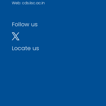
Web: cds.iisc.ac.in
Follow us
Locate us