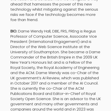
ahead that harnesses the power of this new
technology whilst mitigating against the serious
risks we face if the technology becomes more
foe than friend.
BIO:
Dame Wendy Hall, DBE, FRS, FREng is Regius
Professor of Computer Science, Associate Vice
President (International Engagement) and is
Director of the Web Science Institute at the
University of Southampton. She became a Dame
Commander of the British Empire in the 2009 UK
New Year’s Honours list and is a Fellow of the
Royal Society, the Royal Academy of Engineering
and the ACM. Dame Wendy was co-Chair of the
UK government’s AI Review, which was published
in October 2017 and a member of the AI Council.
She is currently the co-Chair of the ACM
Publications Board and Editor-in-Chief of Royal
Society Open Science. She is an advisor to the UK
government and many other governments and
companies around the world and in 2023 was