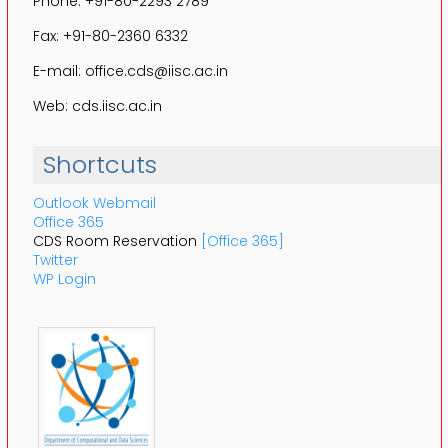
Phone: +91-80-2293 2789
Fax: +91-80-2360 6332
E-mail: office.cds@iisc.ac.in
Web: cds.iisc.ac.in
Shortcuts
Outlook Webmail
Office 365
CDS Room Reservation
[Office 365]
Twitter
WP Login