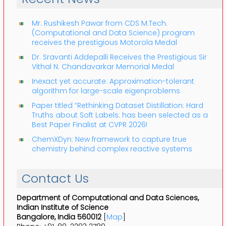
Mr. Rushikesh Pawar from CDS M.Tech.
(Computational and Data Science) program
receives the prestigious Motorola Medal
Dr. Sravanti Addepalli Receives the Prestigious Sir
Vithal N. Chandavarkar Memorial Medal
Inexact yet accurate: Approximation-tolerant
algorithm for large-scale eigenproblems
Paper titled “Rethinking Dataset Distillation: Hard
Truths about Soft Labels: has been selected as a
Best Paper Finalist at CVPR 2026!
ChemXDyn: New framework to capture true
chemistry behind complex reactive systems
Contact Us
Department of Computational and Data Sciences,
Indian Institute of Science
Bangalore, India 560012
[
Map
]