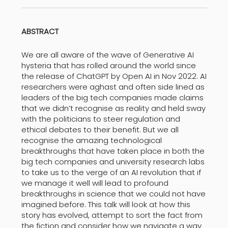
ABSTRACT
We are all aware of the wave of Generative AI
hysteria that has rolled around the world since
the release of ChatGPT by Open AI in Nov 2022. AI
researchers were aghast and often side lined as
leaders of the big tech companies made claims
that we didn’t recognise as reality and held sway
with the politicians to steer regulation and
ethical debates to their benefit. But we all
recognise the amazing technological
breakthroughs that have taken place in both the
big tech companies and university research labs
to take us to the verge of an AI revolution that if
we manage it well will lead to profound
breakthroughs in science that we could not have
imagined before. This talk will look at how this
story has evolved, attempt to sort the fact from
the fiction and consider how we navigate a way