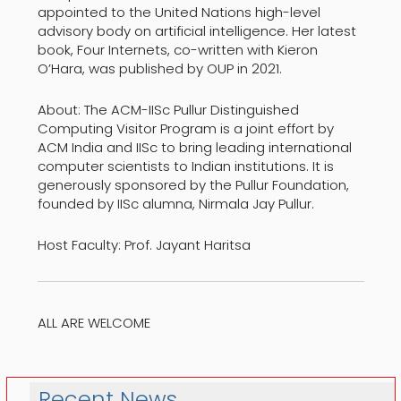
appointed to the United Nations high-level
advisory body on artificial intelligence. Her latest
book, Four Internets, co-written with Kieron
O’Hara, was published by OUP in 2021.
About: The ACM-IISc Pullur Distinguished
Computing Visitor Program is a joint effort by
ACM India and IISc to bring leading international
computer scientists to Indian institutions. It is
generously sponsored by the Pullur Foundation,
founded by IISc alumna, Nirmala Jay Pullur.
Host Faculty: Prof. Jayant Haritsa
ALL ARE WELCOME
Recent News