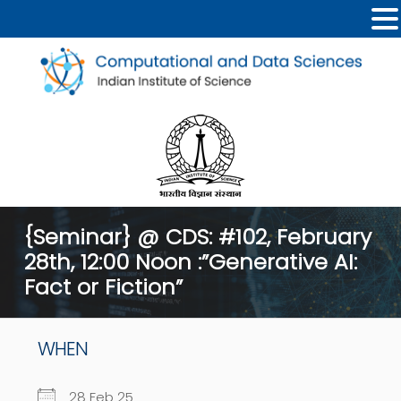
{Seminar} @ CDS: #102, February
28th, 12:00 Noon :”Generative AI:
Fact or Fiction”
WHEN
28 Feb 25