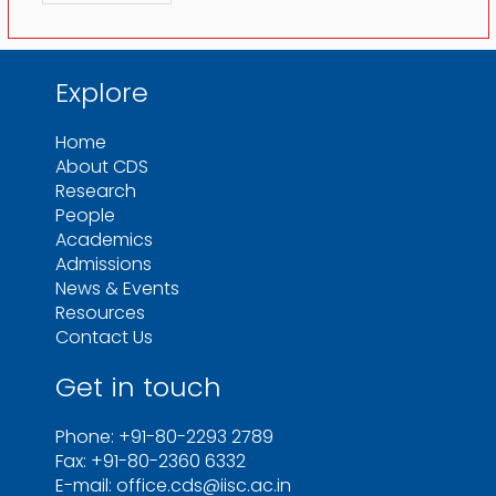
Explore
Home
About CDS
Research
People
Academics
Admissions
News & Events
Resources
Contact Us
Get in touch
Phone: +91-80-2293 2789
Fax: +91-80-2360 6332
E-mail: office.cds@iisc.ac.in