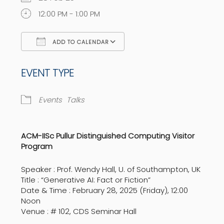
12:00 PM - 1:00 PM
ADD TO CALENDAR
Download ICS
Google Calendar
EVENT TYPE
Events
Talks
ACM-IISc Pullur Distinguished Computing Visitor
Program
Speaker : Prof. Wendy Hall, U. of Southampton, UK
Title : “Generative AI: Fact or Fiction”
Date & Time : February 28, 2025 (Friday), 12:00
Noon
Venue : # 102, CDS Seminar Hall