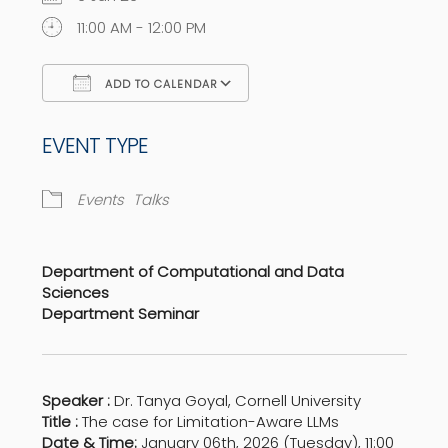
11:00 AM - 12:00 PM
ADD TO CALENDAR
Download ICS
Google Calendar
EVENT TYPE
Events
Talks
Department of Computational and Data
Sciences
Department Seminar
Speaker :
Dr. Tanya Goyal, Cornell University
Title :
The case for Limitation-Aware LLMs
Date & Time:
January 06th, 2026 (Tuesday), 11:00