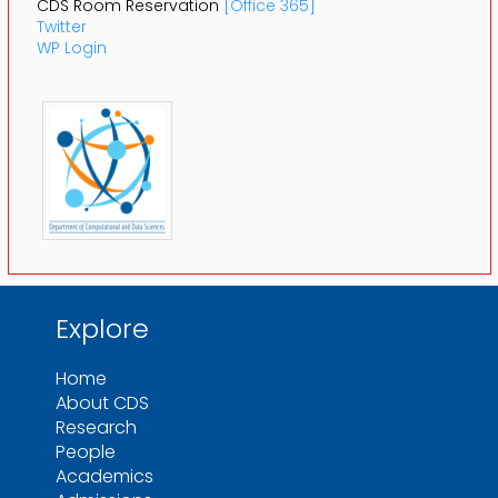
CDS Room Reservation
[Office 365]
Twitter
WP Login
Explore
Home
About CDS
Research
People
Academics