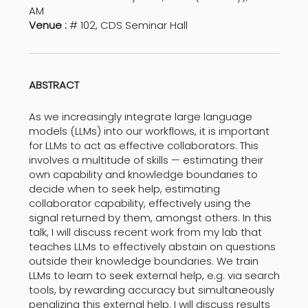
AM
Venue :
# 102, CDS Seminar Hall
ABSTRACT
As we increasingly integrate large language
models (LLMs) into our workflows, it is important
for LLMs to act as effective collaborators. This
involves a multitude of skills — estimating their
own capability and knowledge boundaries to
decide when to seek help, estimating
collaborator capability, effectively using the
signal returned by them, amongst others. In this
talk, I will discuss recent work from my lab that
teaches LLMs to effectively abstain on questions
outside their knowledge boundaries. We train
LLMs to learn to seek external help, e.g. via search
tools, by rewarding accuracy but simultaneously
penalizing this external help. I will discuss results