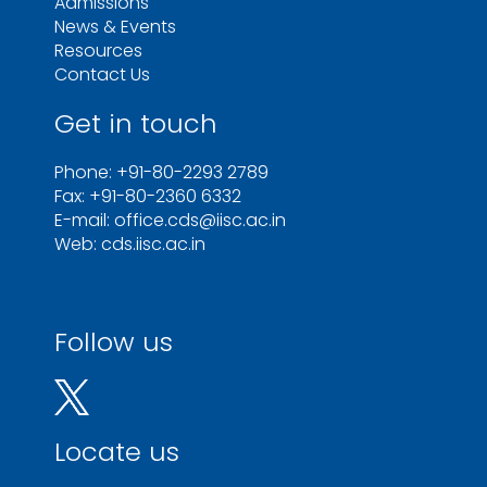
Admissions
News & Events
Resources
Contact Us
Get in touch
Phone: +91-80-2293 2789
Fax: +91-80-2360 6332
E-mail: office.cds@iisc.ac.in
Web: cds.iisc.ac.in
Follow us
Locate us