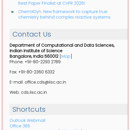
Best Paper Finalist at CVPR 2026!
ChemXDyn: New framework to capture true
chemistry behind complex reactive systems
Contact Us
Department of Computational and Data Sciences,
Indian Institute of Science
Bangalore, India 560012
[
Map
]
Phone: +91-80-2293 2789
Fax: +91-80-2360 6332
E-mail: office.cds@iisc.ac.in
Web: cds.iisc.ac.in
Shortcuts
Outlook Webmail
Office 365