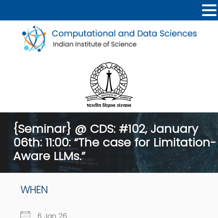
{Seminar} @ CDS: #102, January
06th: 11:00: “The case for Limitation-
Aware LLMs.”
WHEN
6 Jan 26