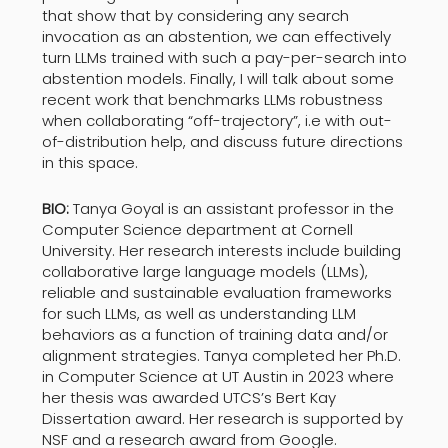
that show that by considering any search
invocation as an abstention, we can effectively
turn LLMs trained with such a pay-per-search into
abstention models. Finally, I will talk about some
recent work that benchmarks LLMs robustness
when collaborating “off-trajectory”, i.e with out-
of-distribution help, and discuss future directions
in this space.
BIO:
Tanya Goyal is an assistant professor in the
Computer Science department at Cornell
University. Her research interests include building
collaborative large language models (LLMs),
reliable and sustainable evaluation frameworks
for such LLMs, as well as understanding LLM
behaviors as a function of training data and/or
alignment strategies. Tanya completed her Ph.D.
in Computer Science at UT Austin in 2023 where
her thesis was awarded UTCS’s Bert Kay
Dissertation award. Her research is supported by
NSF and a research award from Google.