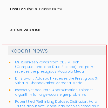
Host Faculty:
Dr. Danish Pruthi
ALL ARE WELCOME
Recent News
Mr. Rushikesh Pawar from CDS M.Tech.
(Computational and Data Science) program
receives the prestigious Motorola Medal
Dr. Sravanti Addepalli Receives the Prestigious Sir
Vithal N. Chandavarkar Memorial Medal
Inexact yet accurate: Approximation-tolerant
algorithm for large-scale eigenproblems
Paper titled “Rethinking Dataset Distillation: Hard
Truths about Soft Labels: has been selected as a