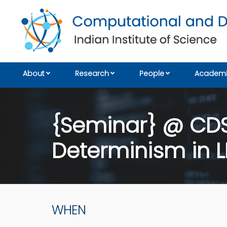
About
Research
People
Academi
{Seminar} @ CDS: 
Determinism in L
WHEN