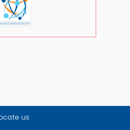
ocate us