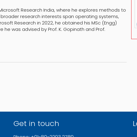
 Microsoft Research India, where he explores methods to
 broader research interests span operating systems,
rosoft Research in 2022, he obtained his MSc (Engg)
 he was advised by Prof. K. Gopinath and Prof.
Get in touch
L