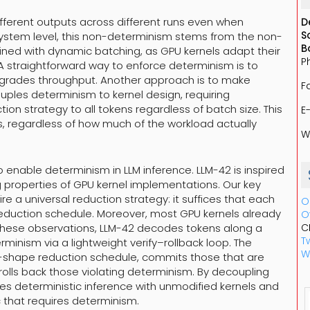
fferent outputs across different runs even when
D
S
system level, this non-determinism stems from the non-
B
bined with dynamic batching, as GPU kernels adapt their
P
A straightforward way to enforce determinism is to
degrades throughput. Another approach is to make
F
couples determinism to kernel design, requiring
tion strategy to all tokens regardless of batch size. This
E
, regardless of how much of the workload actually
W
to enable determinism in LLM inference. LLM-42 is inspired
 properties of GPU kernel implementations. Our key
e a universal reduction strategy: it suffices that each
O
reduction schedule. Moreover, most GPU kernels already
O
these observations, LLM-42 decodes tokens along a
C
Tw
minism via a lightweight verify–rollback loop. The
W
ed-shape reduction schedule, commits those that are
olls back those violating determinism. By decoupling
es deterministic inference with unmodified kernels and
c that requires determinism.