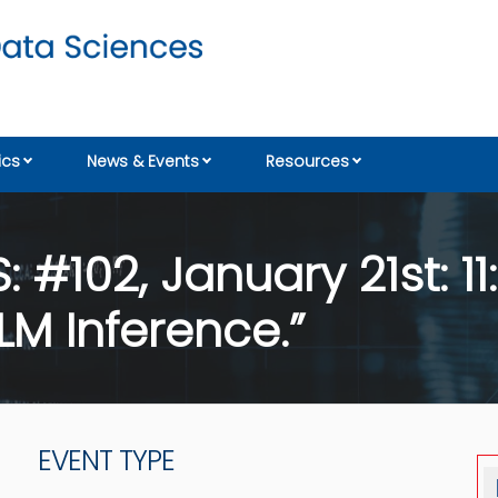
cs
News & Events
Resources
#102, January 21st: 11
LM Inference.”
EVENT TYPE