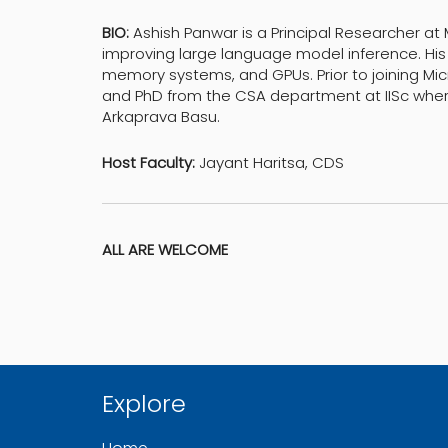
BIO:
Ashish Panwar is a Principal Researcher at
improving large language model inference. His
memory systems, and GPUs. Prior to joining Mic
and PhD from the CSA department at IISc where
Arkaprava Basu.
Host Faculty:
Jayant Haritsa, CDS
ALL ARE WELCOME
Explore