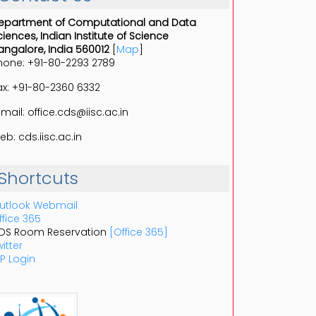
epartment of Computational and Data
ciences, Indian Institute of Science
angalore, India 560012
[
Map
]
hone: +91-80-2293 2789
ax: +91-80-2360 6332
-mail: office.cds@iisc.ac.in
eb: cds.iisc.ac.in
Shortcuts
utlook Webmail
ffice 365
DS Room Reservation
[Office 365]
itter
P Login