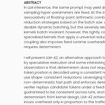
ABSTRACT
In LLM inference, the same prompt may yield di
sampling hyper-parameters are fixed. At the 
associativity of floating-point arithmetic com
reduction strategies based on the batch size. 
disable dynamic batching, but this severely 
kernels batch-invariant; however, this tightly 
specialized kernels that apply a universal reduc
coupling also imposes fixed runtime overheads
requires determinism.
I will present LLM-42, an alternative approach 
by speculative execution and some interesting
observation is that determinism does not requir
token position is decoded using a consistent 
use shape-consistent reductions. Leveraging 
non-deterministic fast path and enforces deter
verifier replays candidate tokens under a fix
guaranteed to be consistent across runs, and r
determinism from kernel design, LLM-42 achiev
incurs overhead only in proportion to the traffi