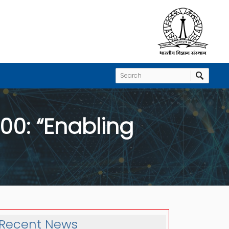
:00: “Enabling
Recent News