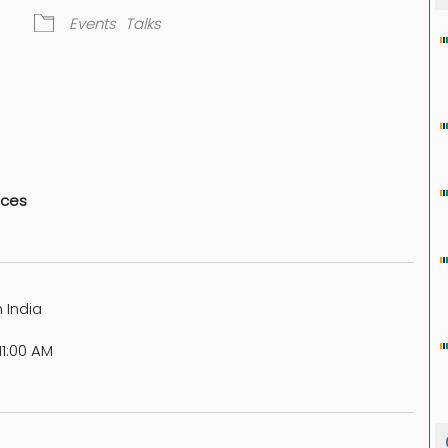
Events
Talks
dar
iCalendar
Office 365
nces
 India
1:00 AM