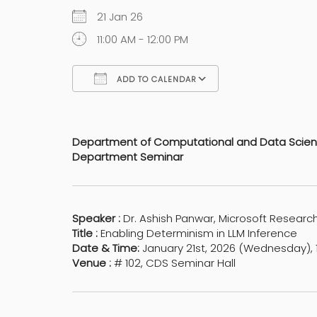
21 Jan 26
11:00 AM - 12:00 PM
ADD TO CALENDAR
Download ICS
Google Calen
Department of Computational and Data Scie
Department Seminar
Speaker :
Dr. Ashish Panwar, Microsoft Research
Title :
Enabling Determinism in LLM Inference
Date & Time:
January 21st, 2026 (Wednesday), 1
Venue :
# 102, CDS Seminar Hall