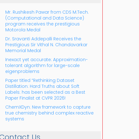
Mr. Rushikesh Pawar from CDS M.Tech.
(Computational and Data Science)
program receives the prestigious
Motorola Medal
Dr. Sravanti Addepalli Receives the
Prestigious Sir Vithal N. Chandavarkar
Outlook Live
Memorial Medal
Inexact yet accurate: Approximation-
tolerant algorithm for large-scale
eigenproblems
Paper titled “Rethinking Dataset
Distillation: Hard Truths about Soft
Labels: has been selected as a Best
Paper Finalist at CVPR 2026!
ChemXDyn: New framework to capture
true chemistry behind complex reactive
systems
Contact Us