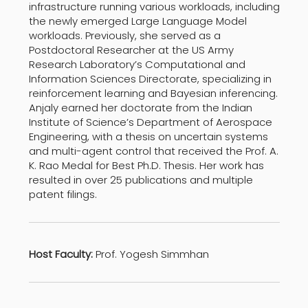
infrastructure running various workloads, including
the newly emerged Large Language Model
workloads. Previously, she served as a
Postdoctoral Researcher at the US Army
Research Laboratory’s Computational and
Information Sciences Directorate, specializing in
reinforcement learning and Bayesian inferencing.
Anjaly earned her doctorate from the Indian
Institute of Science’s Department of Aerospace
Engineering, with a thesis on uncertain systems
and multi-agent control that received the Prof. A.
K. Rao Medal for Best Ph.D. Thesis. Her work has
resulted in over 25 publications and multiple
patent filings.
Host Faculty:
Prof. Yogesh Simmhan