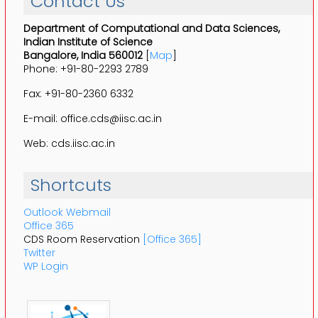
Contact Us
Department of Computational and Data Sciences,
Indian Institute of Science
Bangalore, India 560012
[
Map
]
Phone: +91-80-2293 2789
Fax: +91-80-2360 6332
E-mail: office.cds@iisc.ac.in
Web: cds.iisc.ac.in
Shortcuts
Outlook Webmail
Office 365
CDS Room Reservation
[Office 365]
Twitter
WP Login