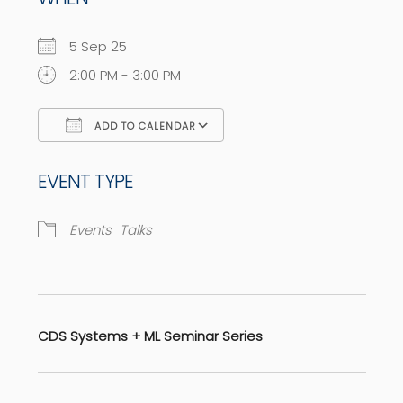
5 Sep 25
2:00 PM - 3:00 PM
ADD TO CALENDAR
Download ICS
Google Calendar
EVENT TYPE
Events
Talks
CDS Systems + ML Seminar Series