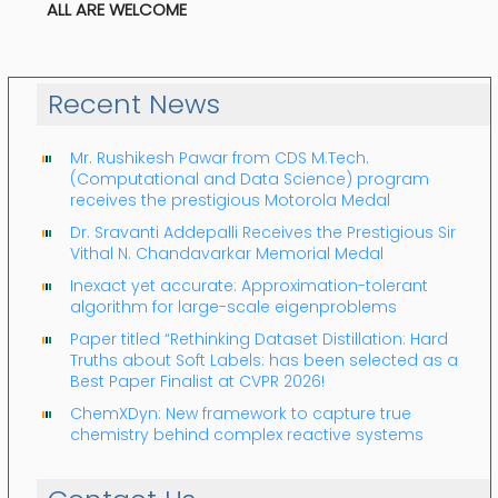
ALL ARE WELCOME
Recent News
Mr. Rushikesh Pawar from CDS M.Tech.
(Computational and Data Science) program
receives the prestigious Motorola Medal
Dr. Sravanti Addepalli Receives the Prestigious Sir
Vithal N. Chandavarkar Memorial Medal
Inexact yet accurate: Approximation-tolerant
algorithm for large-scale eigenproblems
Paper titled “Rethinking Dataset Distillation: Hard
Truths about Soft Labels: has been selected as a
Best Paper Finalist at CVPR 2026!
ChemXDyn: New framework to capture true
chemistry behind complex reactive systems