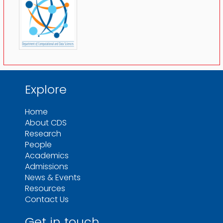
Explore
Home
About CDS
Research
People
Academics
Admissions
News & Events
Resources
Contact Us
Get in touch