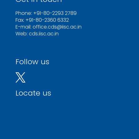
Phone: +91-80-2293 2789
Fax: +91-80-2360 6332
E-mail: office.cds@iisc.ac.in
Web: cds.iisc.ac.in
Follow us
Locate us