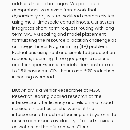
address these challenges. We propose a
comprehensive serving framework that
dynamically adjusts to workload characteristics
using multi-timescale control knobs. Our system
integrates short-term request routing with long-
term GPU VM scaling and model placement,
formulating the resource allocation challenge as
an Integer Linear Programming (ILP) problem.
Evaluations using real and simulated production
requests, spanning three geographic regions
and four open-source models, demonstrate up
to 25% savings in GPU-hours and 80% reduction
in scaling overhead.
BIO:
Anjaly is a Senior Researcher at M365
Research leading applied research at the
intersection of efficiency and reliability of cloud
services. In particular, she works at the
intersection of machine learning and systems to
ensure continuous availability of cloud services
as well as for the efficiency of Cloud