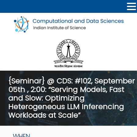
{Seminar} @ CDS: #102, September
05th , 2:00: “Serving Models, Fast
and Slow: Optimizing
Heterogeneous LLM Inferencing
Workloads at Scale”
WHEN