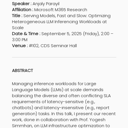
Speaker :
Anjaly Parayil
Affiliation :
Microsoft M365 Research
Title :
Serving Models, Fast and Slow: Optimizing
Heterogeneous LLM Inferencing Workloads at
Scale
Date & Time :
September 5, 2025 (Friday), 2:00 –
3:00 PM
Venue :
#102, CDS Seminar Hall
ABSTRACT
Managing inference workloads for Large
Language Models (LLMs) at scale demands
balancing the diverse and often conflicting SLA
requirements of latency-sensitive (e.g.,
chatbots) and latency-insensitive (e.g., report
generation) tasks. In this talk, I present our recent
work, done in collaboration with Prof. Yogesh
Simmhan, on LLM infrastructure optimization to