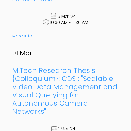
6 Mar 24
10:30 AM - 11:30 AM
More Info
01
Mar
M.Tech Research Thesis
{Colloquium}: CDS : "Scalable
Video Data Management and
Visual Querying for
Autonomous Camera
Networks"
1 Mar 24