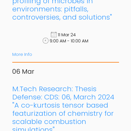
profiling of microbes in
environments: pitfalls,
controversies, and solutions"
11 Mar 24
9:00 AM - 10:00 AM
More Info
06
Mar
M.Tech Research: Thesis
Defense: CDS: 06, March 2024
"A co-kurtosis tensor based
featurization of chemistry for
scalable combustion
simulations"