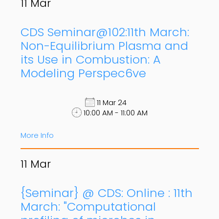
11
Mar
CDS Seminar@102:11th March:
Non-Equilibrium Plasma and
its Use in Combustion: A
Modeling Perspec6ve
11 Mar 24
10:00 AM - 11:00 AM
More Info
11
Mar
{Seminar} @ CDS: Online : 11th
March: "Computational