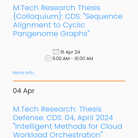
M.Tech Research Thesis
{Colloquium}: CDS: "Sequence
Alignment to Cyclic
Pangenome Graphs"
15 Apr 24
9:00 AM - 10:00 AM
More Info
04
Apr
M.Tech Research: Thesis
Defense: CDS: 04, April 2024
"Intelligent Methods for Cloud
Workload Orchestration"