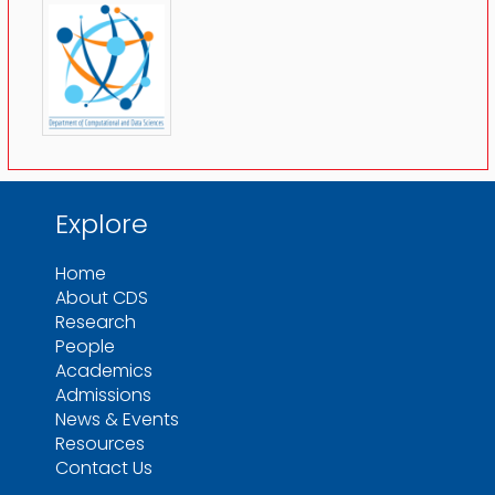
Explore
Home
About CDS
Research
People
Academics
Admissions
News & Events
Resources
Contact Us