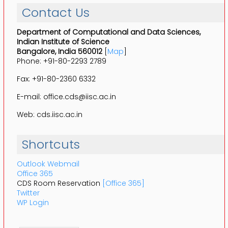
Contact Us
Department of Computational and Data Sciences,
Indian Institute of Science
Bangalore, India 560012
[
Map
]
Phone: +91-80-2293 2789
Fax: +91-80-2360 6332
E-mail: office.cds@iisc.ac.in
Web: cds.iisc.ac.in
Shortcuts
Outlook Webmail
Office 365
CDS Room Reservation
[Office 365]
Twitter
WP Login