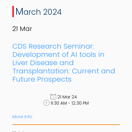
M
arch 2024
21
Mar
CDS Research Seminar:
Development of AI tools in
Liver Disease and
Transplantation: Current and
Future Prospects
21 Mar 24
11:30 AM - 12:30 PM
More Info