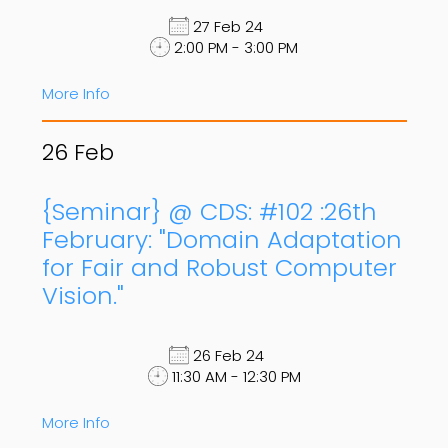
27 Feb 24
2:00 PM - 3:00 PM
More Info
26
Feb
{Seminar} @ CDS: #102 :26th
February: "Domain Adaptation
for Fair and Robust Computer
Vision."
26 Feb 24
11:30 AM - 12:30 PM
More Info