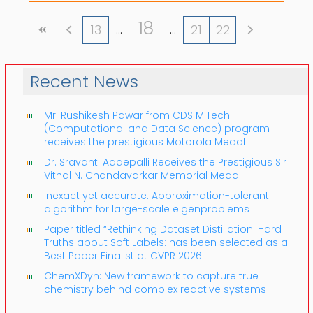
18
13
21
22
Recent News
Mr. Rushikesh Pawar from CDS M.Tech.
(Computational and Data Science) program
receives the prestigious Motorola Medal
Dr. Sravanti Addepalli Receives the Prestigious Sir
Vithal N. Chandavarkar Memorial Medal
Inexact yet accurate: Approximation-tolerant
algorithm for large-scale eigenproblems
Paper titled “Rethinking Dataset Distillation: Hard
Truths about Soft Labels: has been selected as a
Best Paper Finalist at CVPR 2026!
ChemXDyn: New framework to capture true
chemistry behind complex reactive systems