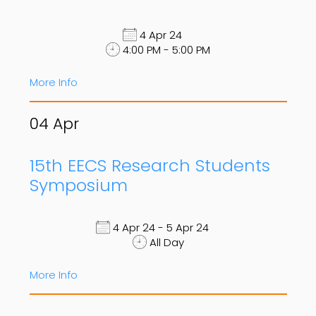
4 Apr 24
4:00 PM - 5:00 PM
More Info
04
Apr
15th EECS Research Students
Symposium
4 Apr 24 - 5 Apr 24
All Day
More Info