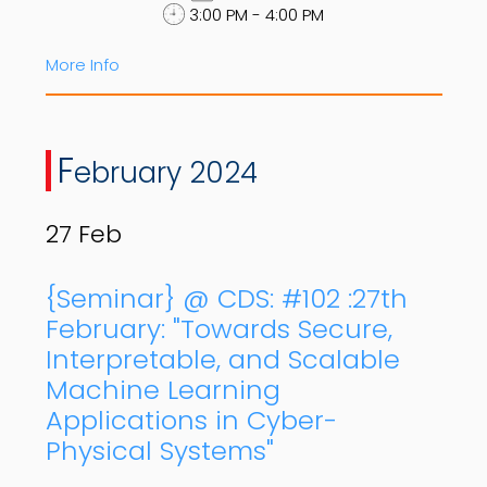
3:00 PM - 4:00 PM
More Info
F
ebruary 2024
27
Feb
{Seminar} @ CDS: #102 :27th
February: "Towards Secure,
Interpretable, and Scalable
Machine Learning
Applications in Cyber-
Physical Systems"