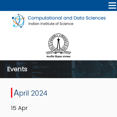
Events
A
pril 2024
15
Apr