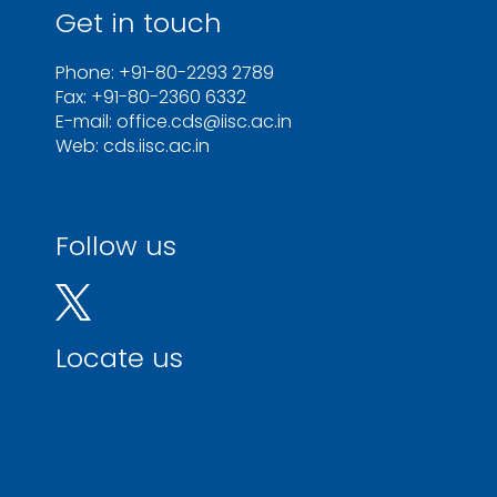
Get in touch
Phone: +91-80-2293 2789
Fax: +91-80-2360 6332
E-mail: office.cds@iisc.ac.in
Web: cds.iisc.ac.in
Follow us
Locate us