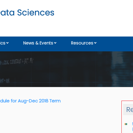
cs
News & Events
Resources
ule for Aug-Dec 2018 Term
R