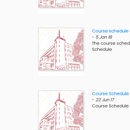
Course schedule 
-
5 Jan 18
The course schedu
Schedule
Course Schedule
-
22 Jun 17
Course Schedule