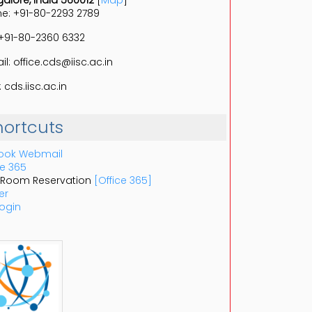
alore, India 560012
[
Map
]
e: +91-80-2293 2789
 +91-80-2360 6332
il: office.cds@iisc.ac.in
 cds.iisc.ac.in
hortcuts
ook Webmail
ce 365
 Room Reservation
[Office 365]
er
ogin