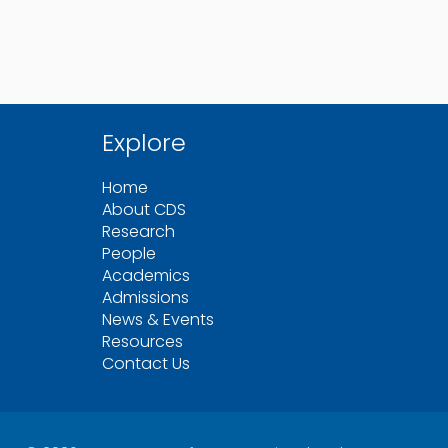
Explore
Home
About CDS
Research
People
Academics
Admissions
News & Events
Resources
Contact Us