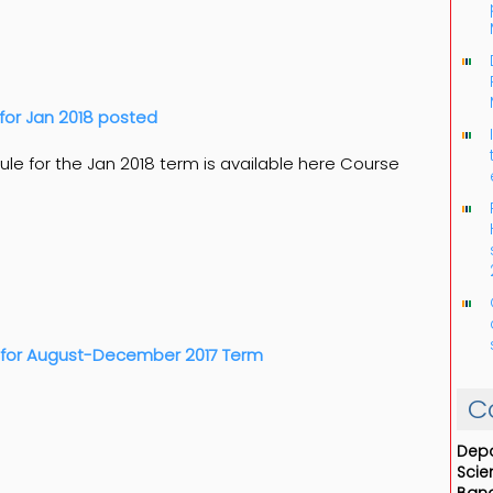
for Jan 2018 posted
le for the Jan 2018 term is available here Course
 for August-December 2017 Term
C
Depa
Scie