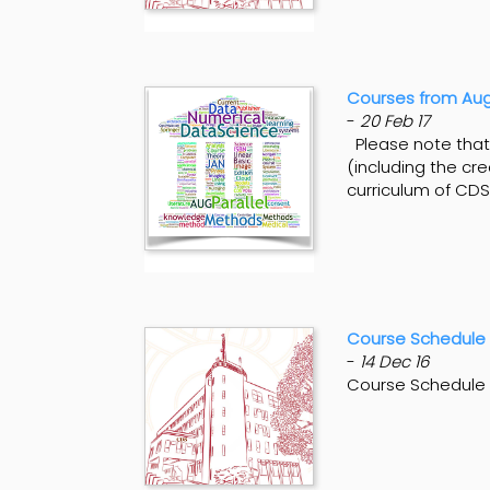
Courses from Aug
-
20 Feb 17
Please note that 
(including the cre
curriculum of CDS
Course Schedule 
-
14 Dec 16
Course Schedule