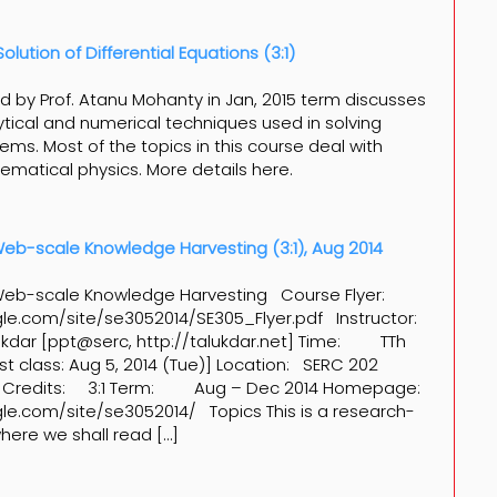
lution of Differential Equations (3:1)
ed by Prof. Atanu Mohanty in Jan, 2015 term discusses
tical and numerical techniques used in solving
ems. Most of the topics in this course deal with
matical physics. More details here.
 Web-scale Knowledge Harvesting (3:1), Aug 2014
n Web-scale Knowledge Harvesting Course Flyer:
gle.com/site/se3052014/SE305_Flyer.pdf Instructor:
lukdar [ppt@serc, http://talukdar.net] Time: TTh
st class: Aug 5, 2014 (Tue)] Location: SERC 202
 Credits: 3:1 Term: Aug – Dec 2014 Homepage:
gle.com/site/se3052014/ Topics This is a research-
ere we shall read […]