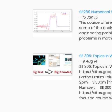
SE289 Numerical So
-
15 Jan 15
This course offer
some of the analy
engineering probl
problems in mathe
SE 305: Topics in
-
9 Aug 14
SE 305: Topics i
https://sites.goo
Partha Pratim Ta
2pm – 3:30pm [fir
Number: SE 305
https://sites.goo
focused course wh