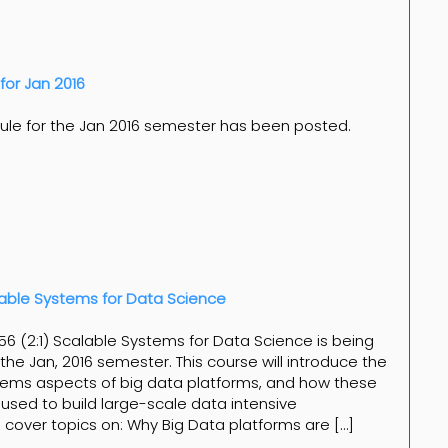
for Jan 2016
ule for the Jan 2016 semester has been posted.
able Systems for Data Science
6 (2:1) Scalable Systems for Data Science is being
the Jan, 2016 semester. This course will introduce the
ems aspects of big data platforms, and how these
used to build large-scale data intensive
ill cover topics on: Why Big Data platforms are […]