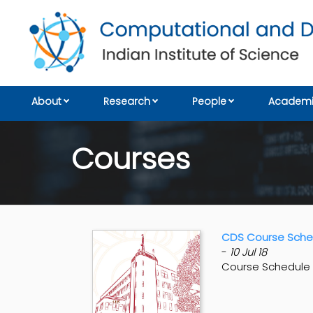
About
Research
People
Academi
Courses
CDS Course Sched
-
10 Jul 18
Course Schedule