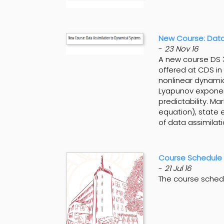
New Course: Data
-
23 Nov 16
A new course DS 3
offered at CDS in
nonlinear dynamic
Lyapunov exponents
predictability. Ma
equation), state 
of data assimilat
Course Schedule 
-
21 Jul 16
The course sched