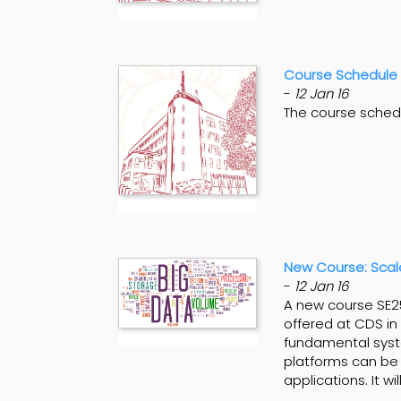
Course Schedule 
-
12 Jan 16
The course sched
New Course: Scal
-
12 Jan 16
A new course SE25
offered at CDS in 
fundamental syst
platforms can be 
applications. It w