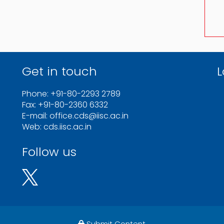
Get in touch
L
Phone: +91-80-2293 2789
Fax: +91-80-2360 6332
E-mail: office.cds@iisc.ac.in
Web: cds.iisc.ac.in
Follow us
Submit Content