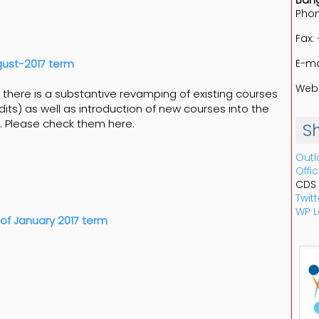
Bang
Phon
Fax:
E-ma
ust-2017 term
Web:
there is a substantive revamping of existing courses
dits) as well as introduction of new courses into the
. Please check them here.
S
Outl
Offi
CDS
Twitt
WP L
of January 2017 term