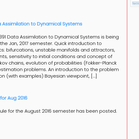
 Assimilation to Dynamical Systems
91 Data Assimilation to Dynamical Systems is being
 the Jan, 2017 semester. Quick introduction to
s: bifurcations, unstable manifolds and attractors,
, sensitivity to initial conditions and concept of
rkov chains, evolution of probabilities (Fokker-Planck
estimation problems. An introduction to the problem
ion (with examples) Bayesian viewpoint, […]
for Aug 2016
ule for the August 2016 semester has been posted.