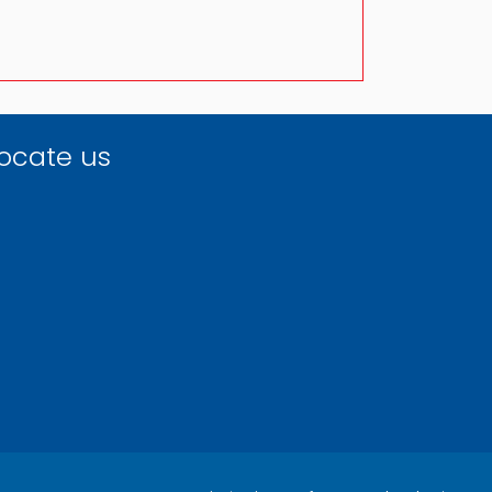
ocate us