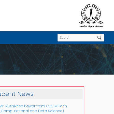
ecent News
Mr. Rushikesh Pawar from CDS M.Tech.
(Computational and Data Science)