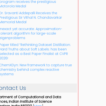
program receives the prestigious
Motorola Medal
Dr. Sravanti Addepalli Receives the
Prestigious Sir Vithal N. Chandavarkar
Memorial Medal
Inexact yet accurate: Approximation-
tolerant algorithm for large-scale
eigenproblems
Paper titled “Rethinking Dataset Distillation:
Hard Truths about Soft Labels: has been
selected as a Best Paper Finalist at CVPR
2026!
ChemXDyn: New framework to capture true
chemistry behind complex reactive
systems
ontact Us
rtment of Computational and Data
nces, Indian Institute of Science