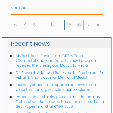
More Info
10
5
15
16
Recent News
Mr. Rushikesh Pawar from CDS M.Tech.
(Computational and Data Science) program
receives the prestigious Motorola Medal
Dr. Sravanti Addepalli Receives the Prestigious Sir
Vithal N. Chandavarkar Memorial Medal
Inexact yet accurate: Approximation-tolerant
algorithm for large-scale eigenproblems
Paper titled “Rethinking Dataset Distillation: Hard
Truths about Soft Labels: has been selected as a
Best Paper Finalist at CVPR 2026!