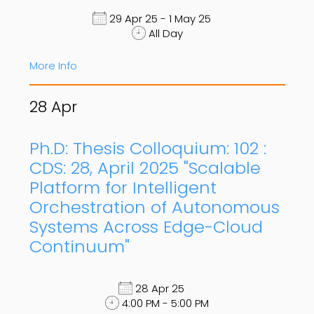
29 Apr 25 - 1 May 25
All Day
More Info
28
Apr
Ph.D: Thesis Colloquium: 102 :
CDS: 28, April 2025 "Scalable
Platform for Intelligent
Orchestration of Autonomous
Systems Across Edge-Cloud
Continuum"
28 Apr 25
4:00 PM - 5:00 PM