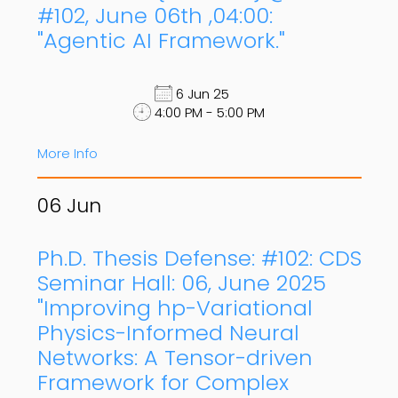
#102, June 06th ,04:00:
"Agentic AI Framework."
6 Jun 25
4:00 PM - 5:00 PM
More Info
06
Jun
Ph.D. Thesis Defense: #102: CDS
Seminar Hall: 06, June 2025
"Improving hp-Variational
Physics-Informed Neural
Networks: A Tensor-driven
Framework for Complex