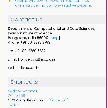
ChemXDyn: New framework to capture true
chemistry behind complex reactive systems
Contact Us
Department of Computational and Data Sciences,
Indian Institute of Science
Bangalore, India 560012
[
Map
]
Phone: +91-80-2293 2789
Fax: +91-80-2360 6332
E-mail: office.cds@iisc.ac.in
Web: cds.iisc.ac.in
Shortcuts
Outlook Webmail
Office 365
CDS Room Reservation
[Office 365]
Twitter