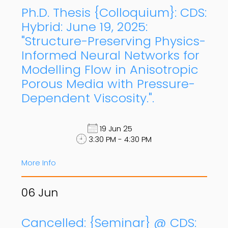
Ph.D. Thesis {Colloquium}: CDS:
Hybrid: June 19, 2025:
"Structure-Preserving Physics-
Informed Neural Networks for
Modelling Flow in Anisotropic
Porous Media with Pressure-
Dependent Viscosity.".
19 Jun 25
3:30 PM - 4:30 PM
More Info
06
Jun
Cancelled: {Seminar} @ CDS: