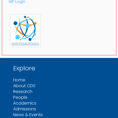
WP Login
Explore
Home
About CDS
Research
People
Academics
Admissions
News & Events