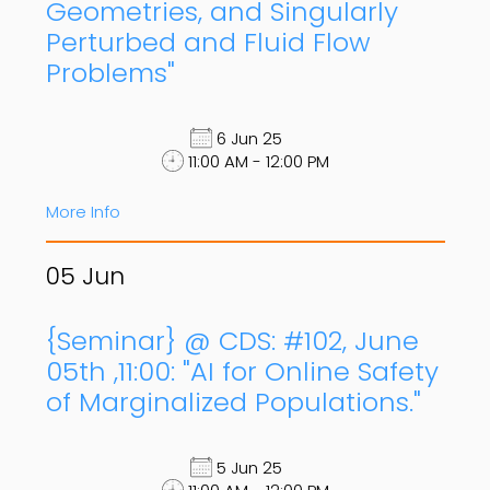
Geometries, and Singularly
Perturbed and Fluid Flow
Problems"
6 Jun 25
11:00 AM - 12:00 PM
More Info
05
Jun
{Seminar} @ CDS: #102, June
05th ,11:00: "AI for Online Safety
of Marginalized Populations."
5 Jun 25