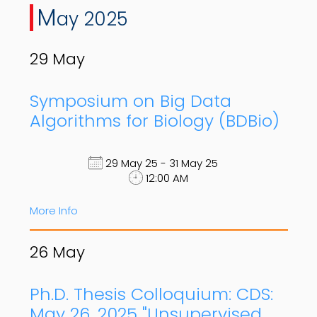
M
ay 2025
29
May
Symposium on Big Data
Algorithms for Biology (BDBio)
29 May 25 - 31 May 25
12:00 AM
More Info
26
May
Ph.D. Thesis Colloquium: CDS:
May 26, 2025 "Unsupervised