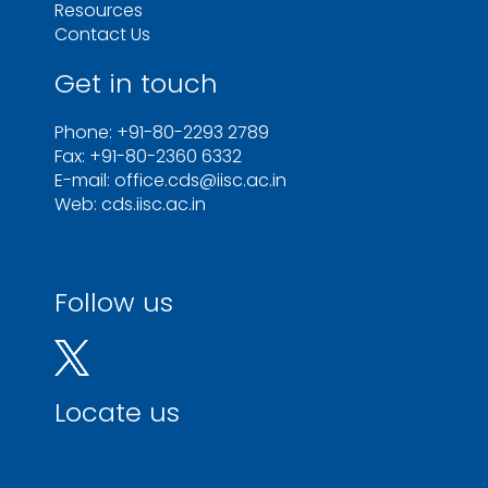
Resources
Contact Us
Get in touch
Phone: +91-80-2293 2789
Fax: +91-80-2360 6332
E-mail: office.cds@iisc.ac.in
Web: cds.iisc.ac.in
Follow us
Locate us