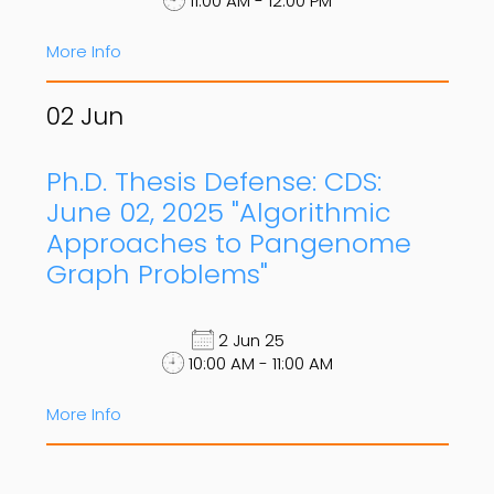
11:00 AM - 12:00 PM
More Info
02
Jun
Ph.D. Thesis Defense: CDS:
June 02, 2025 "Algorithmic
Approaches to Pangenome
Graph Problems"
2 Jun 25
10:00 AM - 11:00 AM
More Info