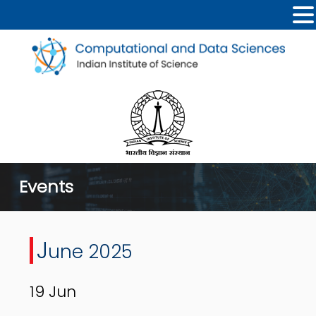
Events
J
une 2025
19
Jun