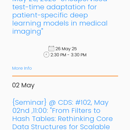
test-time adaptation for
patient-specific deep
learning models in medical
imaging"
26 May 25
2:30 PM - 3:30 PM
More Info
02
May
{Seminar} @ CDS: #102, May
02nd ,11:00: "From Filters to
Hash Tables: Rethinking Core
Data Structures for Scalable