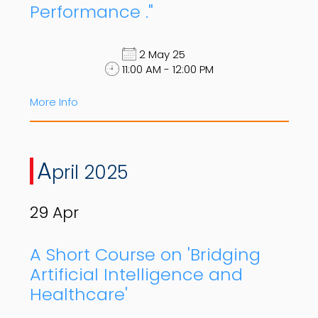
Performance ."
2 May 25
11:00 AM - 12:00 PM
More Info
A
pril 2025
29
Apr
A Short Course on 'Bridging
Artificial Intelligence and
Healthcare'