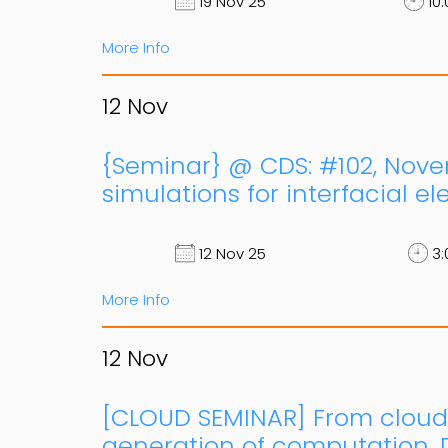
19 Nov 25
10:
More Info
12
Nov
{Seminar} @ CDS: #102, Novemb
simulations for interfacial e
12 Nov 25
3:
More Info
12
Nov
[CLOUD SEMINAR] From cloud
generation of computation, D