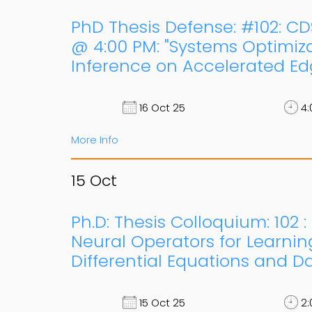
PhD Thesis Defense: #102: CD
@ 4:00 PM: "Systems Optimiz
Inference on Accelerated Ed
16 Oct 25
4:
More Info
15
Oct
Ph.D: Thesis Colloquium: 102 
Neural Operators for Learning
Differential Equations and Da
15 Oct 25
2: