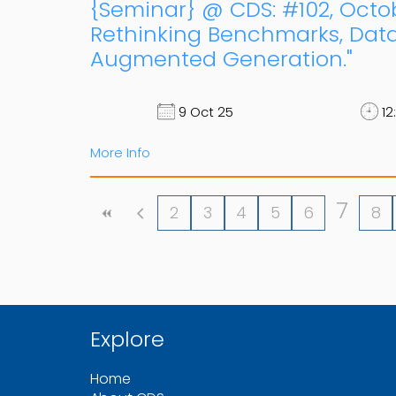
{Seminar} @ CDS: #102, Octob
Rethinking Benchmarks, Data,
Augmented Generation."
9 Oct 25
12
More Info
7
2
3
4
5
6
8
Explore
Home