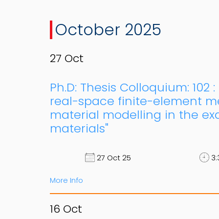
October 2025
27
Oct
Ph.D: Thesis Colloquium: 102 
real-space finite-element me
material modelling in the ex
materials"
27 Oct 25
3:
More Info
16
Oct