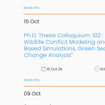
More Info
15
Oct
Ph.D: Thesis Colloquium: 102 
Wildlife Conflict Modeling an
Based Simulations, Green Se
Change Analysis"
15 Oct 25
10:
More Info
09
Oct