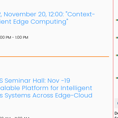
 November 20, 12:00: "Context-
cient Edge Computing"
:00 PM - 1:00 PM
S Seminar Hall: Nov -19
lable Platform for Intelligent
s Systems Across Edge-Cloud
D