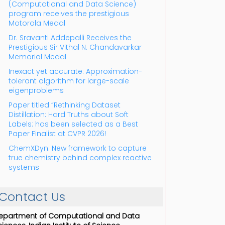
(Computational and Data Science)
program receives the prestigious
Motorola Medal
Dr. Sravanti Addepalli Receives the
Prestigious Sir Vithal N. Chandavarkar
Memorial Medal
Inexact yet accurate: Approximation-
tolerant algorithm for large-scale
eigenproblems
Paper titled “Rethinking Dataset
Distillation: Hard Truths about Soft
Labels: has been selected as a Best
Paper Finalist at CVPR 2026!
ChemXDyn: New framework to capture
true chemistry behind complex reactive
systems
Contact Us
epartment of Computational and Data