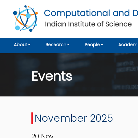
About
Research
People
Academi
Events
November 2025
20
Nov