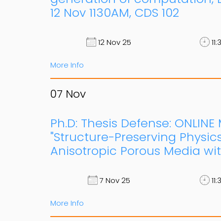
12 Nov 1130AM, CDS 102
12 Nov 25
11:
More Info
07
Nov
Ph.D: Thesis Defense: ONLIN
"Structure-Preserving Physic
Anisotropic Porous Media wi
7 Nov 25
11:
More Info