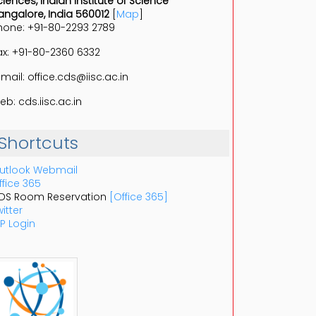
ciences, Indian Institute of Science
angalore, India 560012
[
Map
]
hone: +91-80-2293 2789
ax: +91-80-2360 6332
-mail: office.cds@iisc.ac.in
eb: cds.iisc.ac.in
Shortcuts
utlook Webmail
ffice 365
DS Room Reservation
[Office 365]
itter
P Login