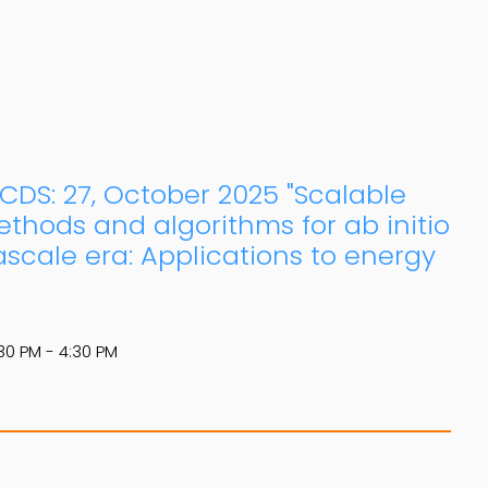
: CDS: 27, October 2025 "Scalable
thods and algorithms for ab initio
ascale era: Applications to energy
30 PM - 4:30 PM