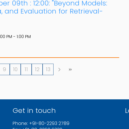
er 09th : 12:00: "Beyond Models:
 and Evaluation for Retrieval-
:00 PM - 1:00 PM
9
10
11
12
13
Get in touch
L
Phone: +91-80-2293 2789