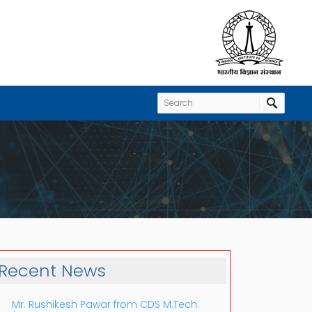
Recent News
Mr. Rushikesh Pawar from CDS M.Tech.