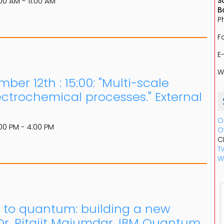
00 AM - 11:00 AM
S
B
P
F
E
W
er 12th : 15:00: "Multi-scale
lectrochemical processes." External
O
00 PM - 4:00 PM
O
C
Tw
W
 to quantum: building a new
r. Ritajit Majumdar, IBM Quantum,