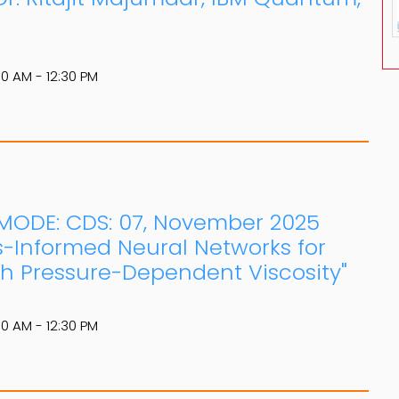
30 AM - 12:30 PM
E MODE: CDS: 07, November 2025
s-Informed Neural Networks for
th Pressure-Dependent Viscosity"
30 AM - 12:30 PM