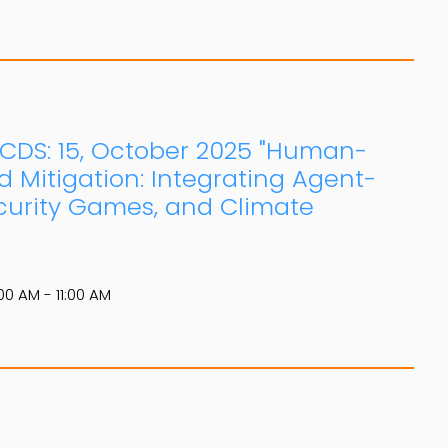
: CDS: 15, October 2025 "Human-
d Mitigation: Integrating Agent-
curity Games, and Climate
00 AM - 11:00 AM