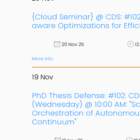
{Cloud Seminar} @ CDS: #102,
aware Optimizations for Effi
20 Nov 25
12
More Info
19
Nov
PhD Thesis Defense: #102: CD
(Wednesday) @ 10:00 AM: "Sca
Orchestration of Autonomou
Continuum"