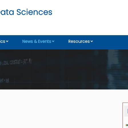
cs
News & Events
Resources