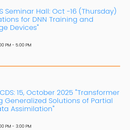
S Seminar Hall: Oct -16 (Thursday)
ations for DNN Training and
ge Devices"
00 PM - 5:00 PM
: CDS: 15, October 2025 "Transformer
 Generalized Solutions of Partial
ta Assimilation"
00 PM - 3:00 PM