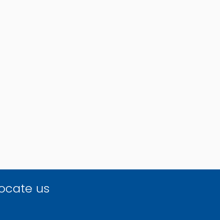
ocate us