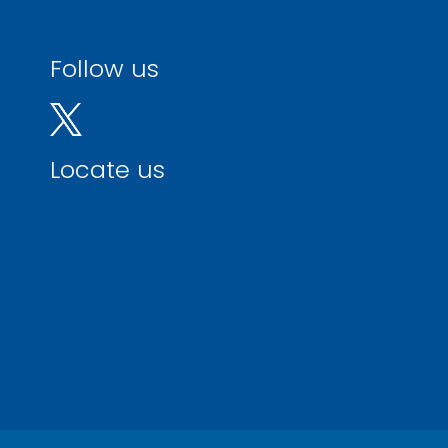
Follow us
Locate us