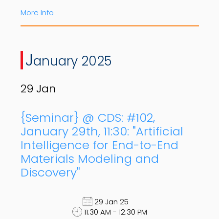
More Info
J
anuary 2025
29
Jan
{Seminar} @ CDS: #102,
January 29th, 11:30: "Artificial
Intelligence for End-to-End
Materials Modeling and
Discovery"
29 Jan 25
11:30 AM - 12:30 PM