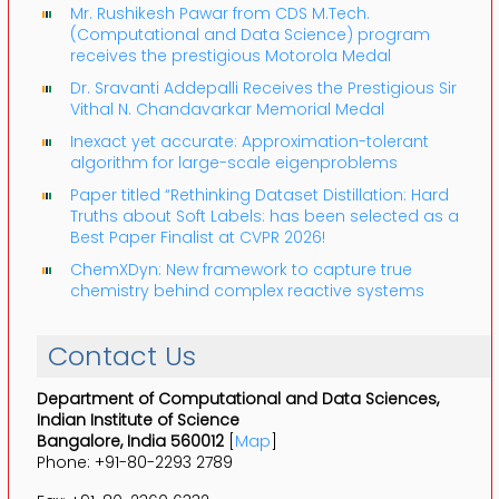
Mr. Rushikesh Pawar from CDS M.Tech.
(Computational and Data Science) program
receives the prestigious Motorola Medal
Dr. Sravanti Addepalli Receives the Prestigious Sir
Vithal N. Chandavarkar Memorial Medal
Inexact yet accurate: Approximation-tolerant
algorithm for large-scale eigenproblems
Paper titled “Rethinking Dataset Distillation: Hard
Truths about Soft Labels: has been selected as a
Best Paper Finalist at CVPR 2026!
ChemXDyn: New framework to capture true
chemistry behind complex reactive systems
Contact Us
Department of Computational and Data Sciences,
Indian Institute of Science
Bangalore, India 560012
[
Map
]
Phone: +91-80-2293 2789