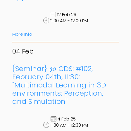
12 Feb 25
11:00 AM - 12:00 PM
More Info
04
Feb
{Seminar} @ CDS: #102,
February 04th, 11:30:
"Multimodal Learning in 3D
environments: Perception,
and Simulation"
4 Feb 25
11:30 AM - 12:30 PM