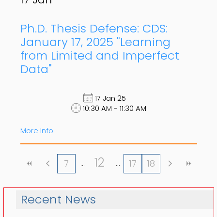
Ph.D. Thesis Defense: CDS:
January 17, 2025 "Learning
from Limited and Imperfect
Data"
17 Jan 25
10:30 AM - 11:30 AM
More Info
12
7
17
18
Recent News