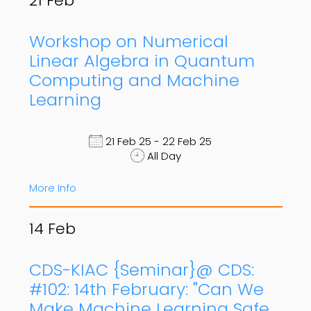
21
Feb
Workshop on Numerical
Linear Algebra in Quantum
Computing and Machine
Learning
21 Feb 25 - 22 Feb 25
All Day
More Info
14
Feb
CDS-KIAC {Seminar}@ CDS:
#102: 14th February: "Can We
Make Machine Learning Safe