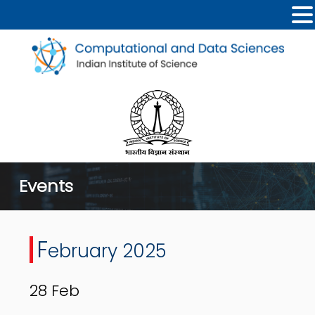
Events
F
ebruary 2025
28
Feb