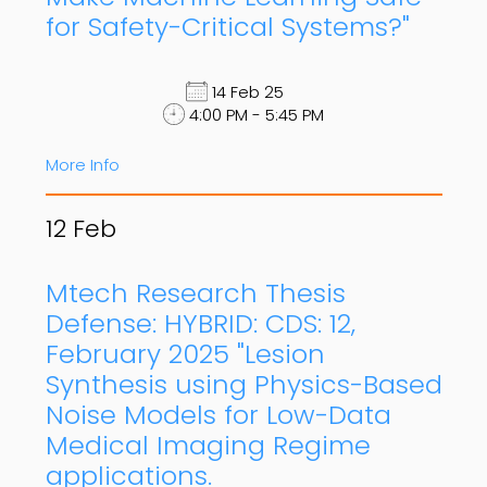
for Safety-Critical Systems?"
14 Feb 25
4:00 PM - 5:45 PM
More Info
12
Feb
Mtech Research Thesis
Defense: HYBRID: CDS: 12,
February 2025 "Lesion
Synthesis using Physics-Based
Noise Models for Low-Data
Medical Imaging Regime
applications.