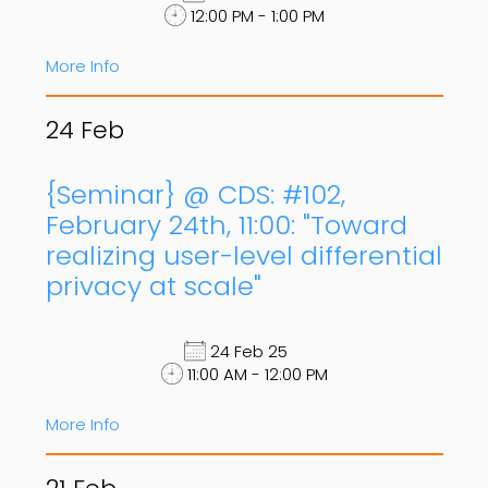
12:00 PM - 1:00 PM
More Info
24
Feb
{Seminar} @ CDS: #102,
February 24th, 11:00: "Toward
realizing user-level differential
privacy at scale"
24 Feb 25
11:00 AM - 12:00 PM
More Info