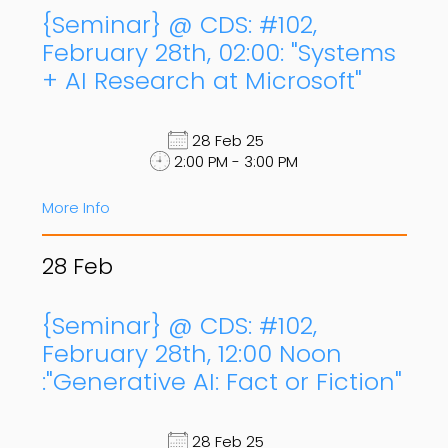
{Seminar} @ CDS: #102,
February 28th, 02:00: "Systems
+ AI Research at Microsoft"
28 Feb 25
2:00 PM - 3:00 PM
More Info
28
Feb
{Seminar} @ CDS: #102,
February 28th, 12:00 Noon
:"Generative AI: Fact or Fiction"
28 Feb 25