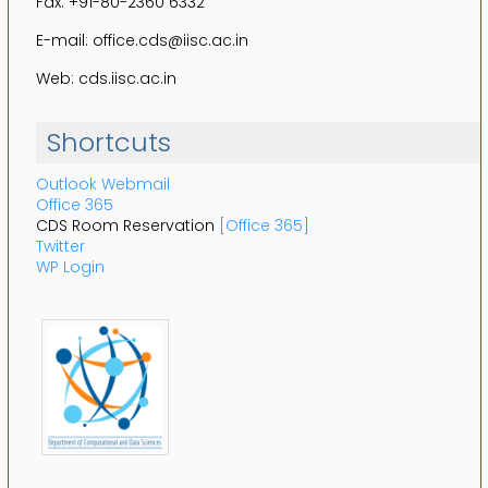
Fax: +91-80-2360 6332
E-mail: office.cds@iisc.ac.in
Web: cds.iisc.ac.in
Shortcuts
Outlook Webmail
Office 365
CDS Room Reservation
[Office 365]
Twitter
WP Login