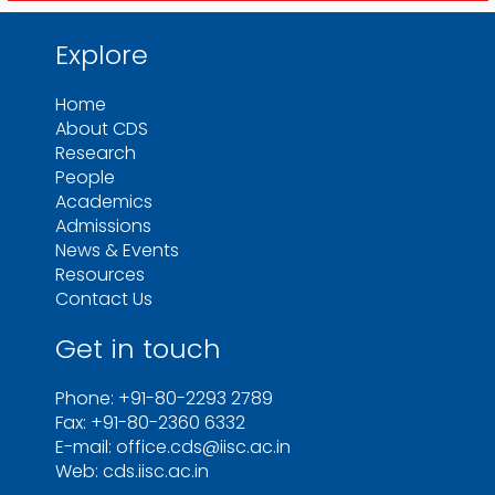
Explore
Home
About CDS
Research
People
Academics
Admissions
News & Events
Resources
Contact Us
Get in touch
Phone: +91-80-2293 2789
Fax: +91-80-2360 6332
E-mail: office.cds@iisc.ac.in
Web: cds.iisc.ac.in