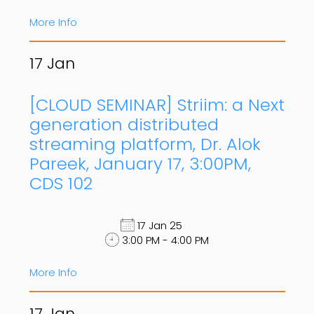
More Info
17
Jan
[CLOUD SEMINAR] Striim: a Next
generation distributed
streaming platform, Dr. Alok
Pareek, January 17, 3:00PM,
CDS 102
17 Jan 25
3:00 PM - 4:00 PM
More Info
17
Jan