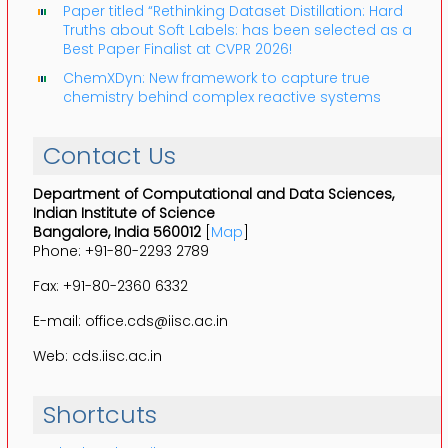
Paper titled “Rethinking Dataset Distillation: Hard
Truths about Soft Labels: has been selected as a
Best Paper Finalist at CVPR 2026!
ChemXDyn: New framework to capture true
chemistry behind complex reactive systems
Contact Us
Department of Computational and Data Sciences,
Indian Institute of Science
Bangalore, India 560012
[
Map
]
Phone: +91-80-2293 2789
Fax: +91-80-2360 6332
E-mail: office.cds@iisc.ac.in
Web: cds.iisc.ac.in
Shortcuts