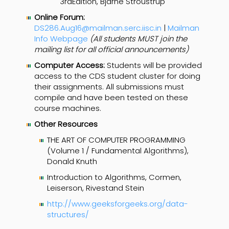
3rdEdition, Bjarne Stroustrup
Online Forum:
DS286.Aug16@mailman.serc.iisc.in
|
Mailman
Info Webpage
(All students MUST join the
mailing list for all official announcements)
Computer Access:
Students will be provided
access to the CDS student cluster for doing
their assignments. All submissions must
compile and have been tested on these
course machines.
Other Resources
THE ART OF COMPUTER PROGRAMMING
(Volume 1 / Fundamental Algorithms),
Donald Knuth
Introduction to Algorithms, Cormen,
Leiserson, Rivestand Stein
http://www.geeksforgeeks.org/data-
structures/