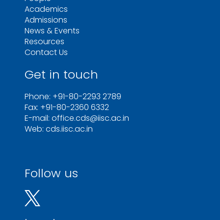
Academics
Admissions
News & Events
Resources
Contact Us
Get in touch
Phone: +91-80-2293 2789
Fax: +91-80-2360 6332
E-mail: office.cds@iisc.ac.in
Web: cds.iisc.ac.in
Follow us