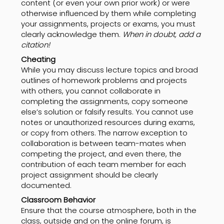
content (or even your own prior work) or were
otherwise influenced by them while completing
your assignments, projects or exams, you must
clearly acknowledge them.
When in doubt, add a
citation!
Cheating
While you may discuss lecture topics and broad
outlines of homework problems and projects
with others, you cannot collaborate in
completing the assignments, copy someone
else’s solution or falsify results. You cannot use
notes or unauthorized resources during exams,
or copy from others. The narrow exception to
collaboration is between team-mates when
competing the project, and even there, the
contribution of each team member for each
project assignment should be clearly
documented.
Classroom Behavior
Ensure that the course atmosphere, both in the
class, outside and on the online forum, is