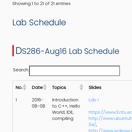
Showing 1 to 21 of 21 entries
Lab Schedule
D
S286-Aug16 Lab Schedule
Search:
No.
Date
Topics
Slides
1
2016-
Introduction
Lab 1
08-08
to C++, Hello
World, IDE,
https://www3.ntu.
compiling
http://www.ubuntuh
04/
,
http://www.eclipse