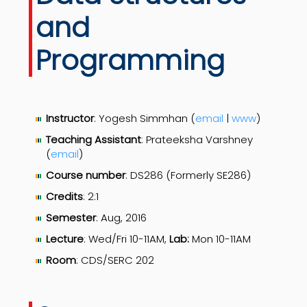
and
Programming
Instructor
: Yogesh Simmhan (
email
|
www
)
Teaching Assistant
: Prateeksha Varshney
(
email
)
Course number
: DS286 (Formerly SE286)
Credits
: 2:1
Semester
: Aug, 2016
Lecture
: Wed/Fri 10-11AM,
Lab:
Mon 10-11AM
Room
: CDS/SERC 202