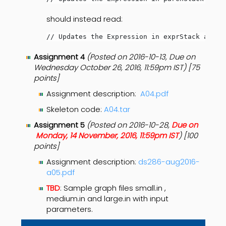
should instead read:
// Updates the Expression in exprStack as ne
Assignment 4
(Posted on 2016-10-13, Due on
Wednesday October 26, 2016, 11:59pm IST) [75
points]
Assignment description:
A04.pdf
Skeleton code:
A04.tar
Assignment 5
(Posted on 2016-10-28,
Due on
Monday, 14 November, 2016, 11:59pm IST
) [100
points]
Assignment description:
ds286-aug2016-
a05.pdf
TBD
: Sample graph files small.in ,
medium.in and large.in with input
parameters.