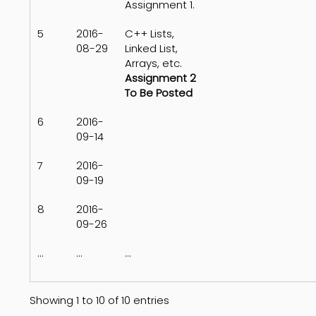
Assignment 1.
5
2016-
C++ Lists,
08-29
Linked List,
Arrays, etc.
Assignment 2
To Be Posted
6
2016-
09-14
7
2016-
09-19
8
2016-
09-26
...
...
...
Showing 1 to 10 of 10 entries