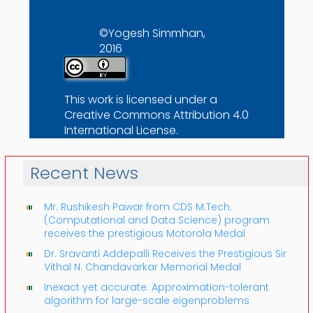
©Yogesh Simmhan,
2016
This work is licensed under a
Creative Commons Attribution 4.0
International License
.
Recent News
Mr. Rushikesh Pawar from CDS M.Tech.
(Computational and Data Science) program
receives the prestigious Motorola Medal
Dr. Sravanti Addepalli Receives the Prestigious Sir
Vithal N. Chandavarkar Memorial Medal
Inexact yet accurate: Approximation-tolerant
algorithm for large-scale eigenproblems