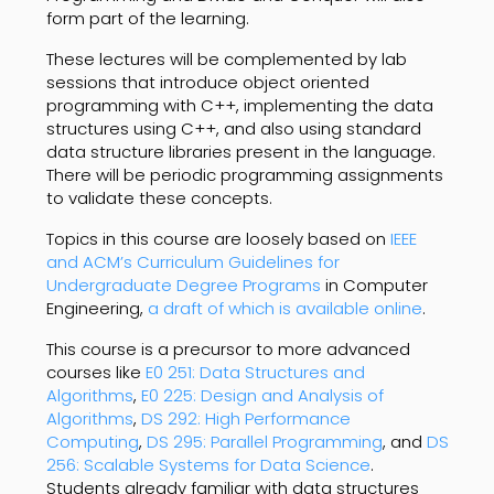
form part of the learning.
These lectures will be complemented by lab
sessions that introduce object oriented
programming with C++, implementing the data
structures using C++, and also using standard
data structure libraries present in the language.
There will be periodic programming assignments
to validate these concepts.
Topics in this course are loosely based on
IEEE
and ACM’s Curriculum Guidelines for
Undergraduate Degree Programs
in Computer
Engineering,
a draft of which is available online
.
This course is a precursor to more advanced
courses like
E0 251: Data Structures and
Algorithms
,
E0 225: Design and Analysis of
Algorithms
,
DS 292: High Performance
Computing
,
DS 295: Parallel Programming
, and
DS
256: Scalable Systems for Data Science
.
Students already familiar with data structures