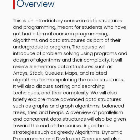
O
verview
This is an introductory course in data structures
and programming, meant for students who have
not had a formal course in programming,
algorithms and data structures as part of their
undergraduate program. The course will
introduce of problem solving using programs and
design of algorithms and their complexity. It will
review elementary data structures such as
Arrays, Stack, Queues, Maps, and related
algorithms for manipulating the data structures.
It will also discuss sorting and searching
techniques, and their complexity. We will also
briefly explore more advanced data structures
such as graphs and graph algorithms, balanced
trees, tries and heaps. A overview of parallelism
and concurrent data structures will also be given
toward the end of the course. Algorithmic
strategies such as greedy Algorithms, Dynamic
Programming and Divide and Conquer will also