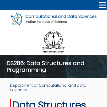
DS286: Data Structures and
Programming
Department of Computational and Data
Sciences
Data Structures