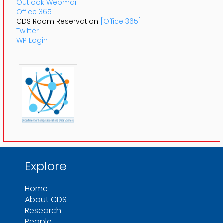
Outlook Webmail
Office 365
CDS Room Reservation
[Office 365]
Twitter
WP Login
Explore
Home
About CDS
Research
People