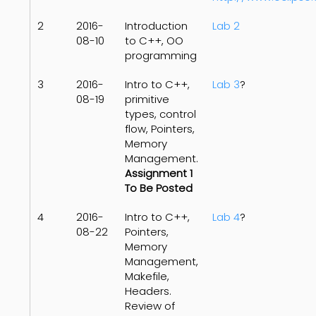
2
2016-
Introduction
Lab 2
08-10
to C++, OO
programming
3
2016-
Intro to C++,
Lab 3
?
08-19
primitive
types, control
flow, Pointers,
Memory
Management.
Assignment 1
To Be Posted
4
2016-
Intro to C++,
Lab 4
?
08-22
Pointers,
Memory
Management,
Makefile,
Headers.
Review of