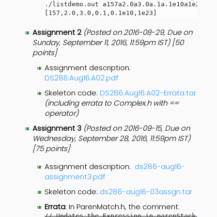
./listdemo.out a157a2.0a3.0a.1a.1e10a1e23p

[157,2.0,3.0,0.1,0.1e10,1e23]
Assignment 2
(Posted on 2016-08-29, Due on
Sunday, September 11, 2016, 11:59pm IST) [50
points]
Assignment description:
DS286.Aug16.A02.pdf
Skeleton code:
DS286.Aug16.A02-Errata.tar
(including errata to Complex.h with ==
operator)
Assignment 3
(Posted on 2016-09-15, Due on
Wednesday, September 28, 2016, 11:59pm IST)
[75 points]
Assignment description:
ds286-aug16-
assignment3.pdf
Skeleton code:
ds286-aug16-03assgn.tar
Errata
: In ParenMatch.h, the comment:
// Updates the Expression in parenStack as n