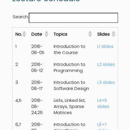
Search:
No.
Date
Topics
Slides
1
2016-
Introduction to
L1 slides
08-05
the Course
2
2016-
Introduction to
L2 slides
08-12
Programming
3
2016-
Introduction to
L3 slides
08-17
Software Design
4,5
2016-
Lists, Linked list,
L4+5
08-
Arrays, Sparse
slides
24,26
Matrices
6,7
2016-
Introduction to
L6+7