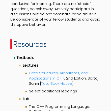
conducive for learning. There are no “stupid”
questions, so ask away. Actively participate in
discussions but do not dominate or be abusive.
Be considerate of your fellow students and avoid
disruptive behavior.
R
esources
Textbook:
Lectures
Data Structures, Algorithms, and
Applications in C++
, 2nd Edition, Sartaj
Sahni [
Tata Book House
]
Select additional readings
Lab
The C++ Programming Language,