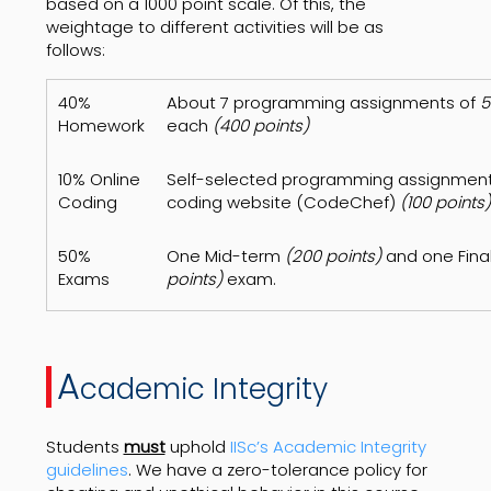
based on a 1000 point scale. Of this, the
weightage to different activities will be as
follows:
40%
About 7 programming assignments of
5
Homework
each
(400 points)
10% Online
Self-selected programming assignment
Coding
coding website (CodeChef)
(100 points)
50%
One Mid-term
(200 points)
and one Fina
Exams
points)
exam.
A
cademic Integrity
Students
must
uphold
IISc’s Academic Integrity
guidelines
. We have a zero-tolerance policy for