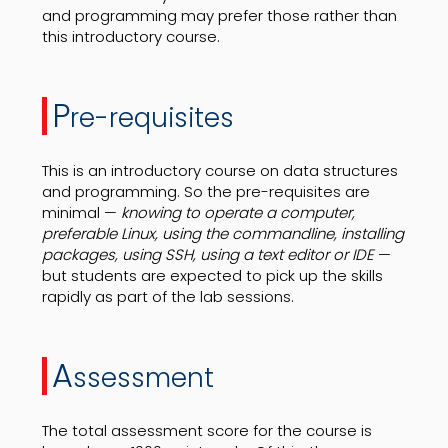
and programming may prefer those rather than
this introductory course.
P
re-requisites
This is an introductory course on data structures
and programming. So the pre-requisites are
minimal —
knowing to operate a computer,
preferable Linux, using the commandline, installing
packages, using SSH, using a text editor or IDE
—
but students are expected to pick up the skills
rapidly as part of the lab sessions.
A
ssessment
The total assessment score for the course is