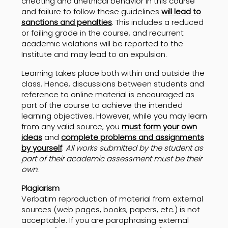
cheating and unethical behavior in this course
and failure to follow these guidelines
will lead to
sanctions and penalties
. This includes a reduced
or failing grade in the course, and recurrent
academic violations will be reported to the
Institute and may lead to an expulsion.
Learning takes place both within and outside the
class. Hence, discussions between students and
reference to online material is encouraged as
part of the course to achieve the intended
learning objectives. However, while you may learn
from any valid source, you
must form your own
ideas
and
complete problems and assignments
by yourself
.
All works submitted by the student as
part of their academic assessment must be their
own.
Plagiarism
Verbatim reproduction of material from external
sources (web pages, books, papers, etc.) is not
acceptable. If you are paraphrasing external