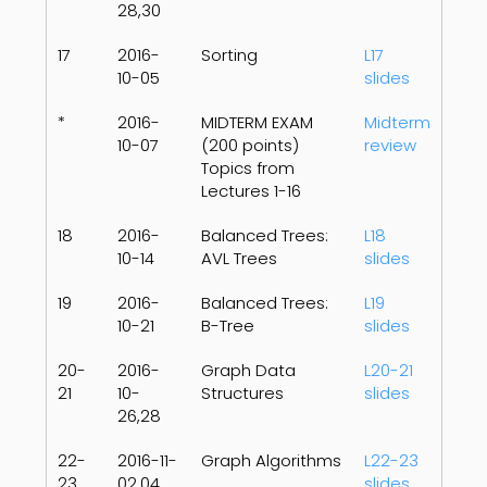
28,30
17
2016-
Sorting
L17
10-05
slides
*
2016-
MIDTERM EXAM
Midterm
10-07
(200 points)
review
Topics from
Lectures 1-16
18
2016-
Balanced Trees:
L18
10-14
AVL Trees
slides
19
2016-
Balanced Trees:
L19
10-21
B-Tree
slides
20-
2016-
Graph Data
L20-21
21
10-
Structures
slides
26,28
22-
2016-11-
Graph Algorithms
L22-23
23
02,04
slides