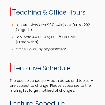
T
eaching & Office Hours
Lecture:
Wed and Fri 10-11AM
, CDS/SERC 202
(Yogesh)
Lab:
Mon 10AM-11AM
, CDS/SERC 202
(Prateeksha)
Office Hours:
By appointment
T
entative Schedule
The course schedule — both dates and topics —
are subject to change. Please subscribe to the
mailing list to get notified of changes.
Lecture Schedule