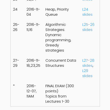
24
2016-11-
Heap, Priority
L24
04
Queue
slides
25-
2016-11-
Algorithmic
L25-26
26
11,16
Strategies:
slides
Dynamic
programming,
Greedy
strategies
27-
2016-11-
Concurrent Data
L27-28
29
18,23,25
Structures
slides
,
L29
slides
*
2016-
FINAL EXAM (300
12-07,
points)
11AM
Topics from
Lectures 1-30