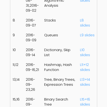
08-
Algorithmic
slides
31,2016-
Analysis
09-02
8
2016-
Stacks
L8
09-07
slides
9
2016-
Queues
L9 slides
09-09
10
2016-
Dictionary, Skip
L10
09-14
List
slides
11,12
2016-
Hashmap, Hash
L11+12
09-16,21
Function
slides
13,14
2016-
Tree, Binary Trees,
L13+14
09-
Expression Trees
slides
23,26
15,16
2016-
Binary Search
L15+16
09-
Tree
slides