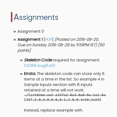
A
ssignments
Assignment 0
Assignment 1
[
PDF
]
(Posted on 2016-08-20,
Due on Sunday 2016-08-28 by 11:59PM IST
) [50
points]
Skeleton Code
required for assignment:
DS286.Aug16.A01
Errata
: The skeleton code can store only 6
items at a time in the list. So example 4 in
Sample Inputs section with 8 inputs
retained at a time will not work:
./listdemo.out a157a2.0a3.0a0.0a.1a1.0a.1e10a
[157,2.0,3.0,0.0,0.1,1.0,0.1e10,1e23]
Instead, replace example with: